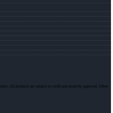
otice. All products are subject to credit and property approval. Other