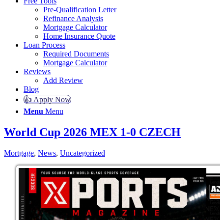
Free Tools
Pre-Qualification Letter
Refinance Analysis
Mortgage Calculator
Home Insurance Quote
Loan Process
Required Documents
Mortgage Calculator
Reviews
Add Review
Blog
👍 Apply Now
Menu
Menu
World Cup 2026 MEX 1-0 CZECH
Mortgage
,
News
,
Uncategorized