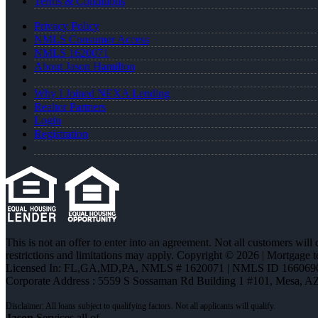
Terms & Conditions
Privacy Policy
NMLS Consumer Access
NMLS 1620071
About Jason Hamilton
Why I Joined NEXA Lending
Realtor Partners
Login
Registration
This is not an offer to enter into an agreement. Not all customers will
restrictions and limitations may apply. Copyright © 2026 | Mortgage 
Licensed In: FL,GA,MD,PA
,
NMLS # 1620071 | NMLS ID 166069
Corporate Address : 5559 S Sossaman Rd Building 1 #101, Mesa, A
Jason
Services all of