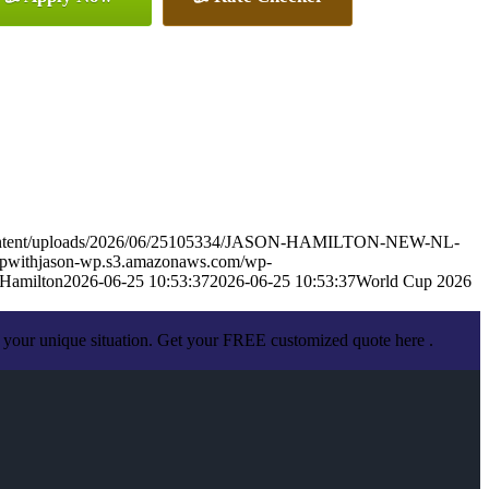
-content/uploads/2026/06/25105334/JASON-HAMILTON-NEW-NL-
appwithjason-wp.s3.amazonaws.com/wp-
 Hamilton
2026-06-25 10:53:37
2026-06-25 10:53:37
World Cup 2026
 your unique situation. Get your FREE customized quote here .