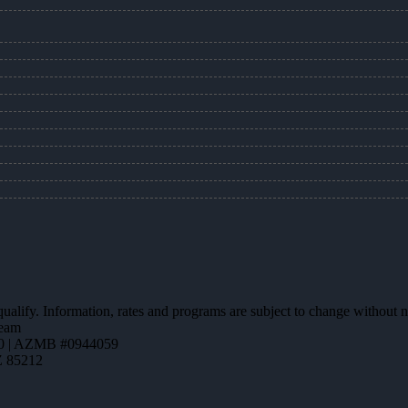
 qualify. Information, rates and programs are subject to change without n
team
0 | AZMB #0944059
Z 85212