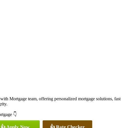
with Mortgage team, offering personalized mortgage solutions, fast
rity.
ortgage 👇
👍 Apply Now
👍 Rate Checker