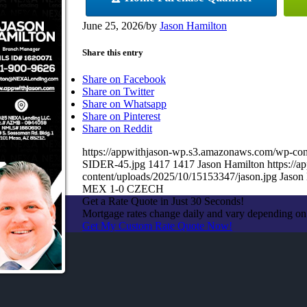
June 25, 2026
/
by
Jason Hamilton
Share this entry
Share on Facebook
Share on Twitter
Share on Whatsapp
Share on Pinterest
Share on Reddit
https://appwithjason-wp.s3.amazonaws.com/wp
SIDER-45.jpg
1417
1417
Jason Hamilton
https://
content/uploads/2025/10/15153347/jason.jpg
Jason
MEX 1-0 CZECH
Get a Rate Quote in Just 30 Seconds!
Mortgage rates change daily and vary depending on
Get My Custom Rate Quote Now!