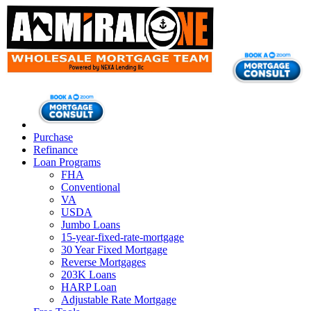
Purchase
Refinance
Loan Programs
FHA
Conventional
VA
USDA
Jumbo Loans
15-year-fixed-rate-mortgage
30 Year Fixed Mortgage
Reverse Mortgages
203K Loans
HARP Loan
Adjustable Rate Mortgage