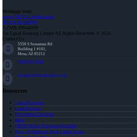
Mortgage team
www.NEXALending.com
NMLS #1660690
AZMB #0944059
An Equal Housing Lender All Rights Reserved. © 2026
Contact Us
5559 S Sossaman Rd
Building 1 #101,
Mesa, AZ 85212
(941) 900-9626
jhamilton@nexalending.com
Resources
Loan Programs
Loan Process
Document Checklist
Blog
FREE Home Purchase Qualifier
How To Improve Your Credit Score