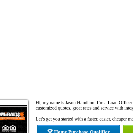
Hi, my name is Jason Hamilton. I’m a Loan Officer 
customized quotes, great rates and service with integ
Let’s get you started with a faster, easier, cheaper m
🏆 Home Purchase Qualifier