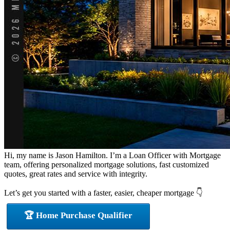
Hi, my name is Jason Hamilton. I’m a Loan Officer with Mortgage
team, offering personalized mortgage solutions, fast customized
quotes, great rates and service with integrity.
Let’s get you started with a faster, easier, cheaper mortgage 👇
🏆 Home Purchase Qualifier