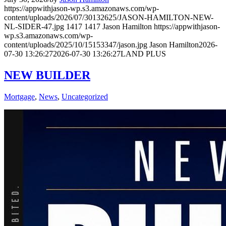
https://appwithjason-wp.s3.amazonaws.com/wp-
content/uploads/2026/07/30132625/JASON-HAMILTON-NEW-
NL-SIDER-47.jpg
1417
1417
Jason Hamilton
https://appwithjason-
wp.s3.amazonaws.com/wp-
content/uploads/2025/10/15153347/jason.jpg
Jason Hamilton
2026-
07-30 13:26:27
2026-07-30 13:26:27
LAND PLUS
NEW BUILDER
Mortgage
,
News
,
Uncategorized