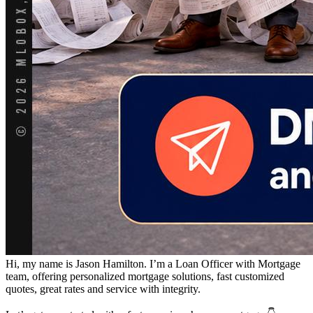
Hi, my name is Jason Hamilton. I’m a Loan Officer with Mortgage
team, offering personalized mortgage solutions, fast customized
quotes, great rates and service with integrity.