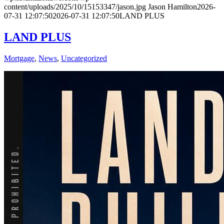
content/uploads/2025/10/15153347/jason.jpg
Jason Hamilton
2026-
07-31 12:07:50
2026-07-31 12:07:50
LAND PLUS
LAND PLUS
Mortgage
,
News
,
Uncategorized