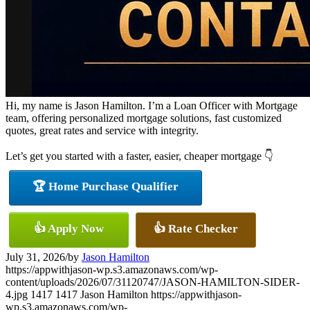
Hi, my name is Jason Hamilton. I’m a Loan Officer with Mortgage
team, offering personalized mortgage solutions, fast customized
quotes, great rates and service with integrity.
Let’s get you started with a faster, easier, cheaper mortgage 👇
🏆 Home Purchase Qualifier
👍 Apply Now
👍 Rate Checker
July 31, 2026
/
by
Jason Hamilton
https://appwithjason-wp.s3.amazonaws.com/wp-
content/uploads/2026/07/31120747/JASON-HAMILTON-SIDER-
4.jpg
1417
1417
Jason Hamilton
https://appwithjason-
wp.s3.amazonaws.com/wp-