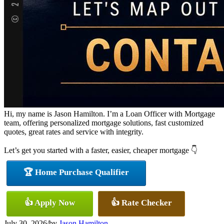
Hi, my name is Jason Hamilton. I’m a Loan Officer with Mortgage
team, offering personalized mortgage solutions, fast customized
quotes, great rates and service with integrity.
Let’s get you started with a faster, easier, cheaper mortgage 👇
🏆 Home Purchase Qualifier
👍 Apply Now
👍 Rate Checker
July 30, 2026
/
by
Jason Hamilton