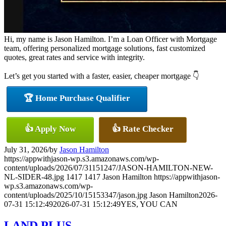
Hi, my name is Jason Hamilton. I’m a Loan Officer with Mortgage
team, offering personalized mortgage solutions, fast customized
quotes, great rates and service with integrity.
Let’s get you started with a faster, easier, cheaper mortgage 👇
🏆 Home Purchase Qualifier
👍 Apply Now
👍 Rate Checker
July 31, 2026
/
by
Jason Hamilton
https://appwithjason-wp.s3.amazonaws.com/wp-
content/uploads/2026/07/31151247/JASON-HAMILTON-NEW-
NL-SIDER-48.jpg
1417
1417
Jason Hamilton
https://appwithjason-
wp.s3.amazonaws.com/wp-
content/uploads/2025/10/15153347/jason.jpg
Jason Hamilton
2026-
07-31 15:12:49
2026-07-31 15:12:49
YES, YOU CAN
LAND PLUS