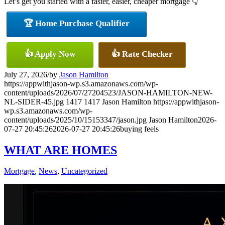
Let’s get you started with a faster, easier, cheaper mortgage 👇
🏆 Home Purchase Qualifier
👍 Apply Now
👍 Rate Checker
July 27, 2026
/
by
Jason Hamilton
https://appwithjason-wp.s3.amazonaws.com/wp-
content/uploads/2026/07/27204523/JASON-HAMILTON-NEW-
NL-SIDER-45.jpg
1417
1417
Jason Hamilton
https://appwithjason-
wp.s3.amazonaws.com/wp-
content/uploads/2025/10/15153347/jason.jpg
Jason Hamilton
2026-
07-27 20:45:26
2026-07-27 20:45:26
buying feels
WHAT ARE HOMES
Mortgage
,
News
,
Uncategorized