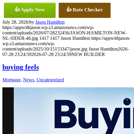
👍 Apply Now
👍 Rate Checker
July 28, 2026
/
by
Jason Hamilton
https://appwithjason-wp.s3.amazonaws.com/wp-
content/uploads/2026/07/28232456/JASON-HAMILTON-NEW-
NL-SIDER-46.jpg
1417
1417
Jason Hamilton
https://appwithjason-
wp.s3.amazonaws.com/wp-
content/uploads/2025/10/15153347/jason.jpg
Jason Hamilton
2026-
07-28 23:24:59
2026-07-28 23:24:59
NEW BUILDER
buying feels
Mortgage
,
News
,
Uncategorized