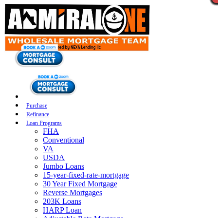
Purchase
Refinance
Loan Programs
FHA
Conventional
VA
USDA
Jumbo Loans
15-year-fixed-rate-mortgage
30 Year Fixed Mortgage
Reverse Mortgages
203K Loans
HARP Loan