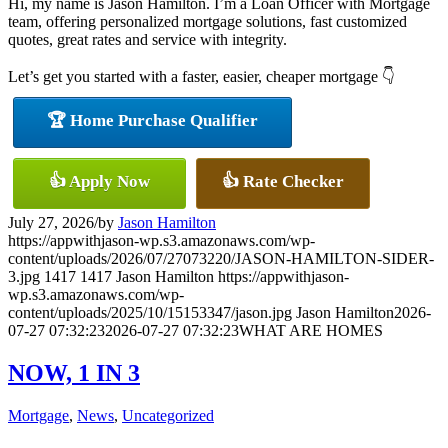
Hi, my name is Jason Hamilton. I’m a Loan Officer with Mortgage
team, offering personalized mortgage solutions, fast customized
quotes, great rates and service with integrity.
Let’s get you started with a faster, easier, cheaper mortgage 👇
🏆 Home Purchase Qualifier
👍 Apply Now
👍 Rate Checker
July 27, 2026
/
by
Jason Hamilton
https://appwithjason-wp.s3.amazonaws.com/wp-
content/uploads/2026/07/27073220/JASON-HAMILTON-SIDER-
3.jpg
1417
1417
Jason Hamilton
https://appwithjason-
wp.s3.amazonaws.com/wp-
content/uploads/2025/10/15153347/jason.jpg
Jason Hamilton
2026-
07-27 07:32:23
2026-07-27 07:32:23
WHAT ARE HOMES
NOW, 1 IN 3
Mortgage
,
News
,
Uncategorized