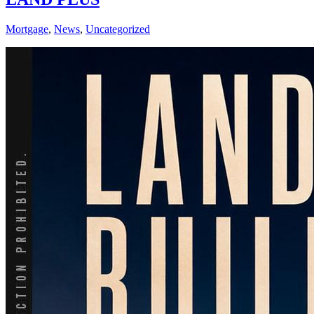
Mortgage
,
News
,
Uncategorized