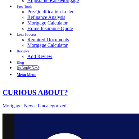
Adjustable Rate Mortgage
Free Tools
Pre-Qualification Letter
Refinance Analysis
Mortgage Calculator
Home Insurance Quote
Loan Process
Required Documents
Mortgage Calculator
Reviews
Add Review
Blog
👍 Apply Now
Menu
Menu
CURIOUS ABOUT?
Mortgage
,
News
,
Uncategorized