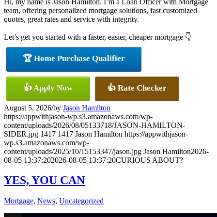
Hi, my name is Jason Hamilton. I’m a Loan Officer with Mortgage
team, offering personalized mortgage solutions, fast customized
quotes, great rates and service with integrity.
Let’s get you started with a faster, easier, cheaper mortgage 👇
🏆 Home Purchase Qualifier
👍 Apply Now
👍 Rate Checker
August 5, 2026
/
by
Jason Hamilton
https://appwithjason-wp.s3.amazonaws.com/wp-
content/uploads/2026/08/05133718/JASON-HAMILTON-
SIDER.jpg
1417
1417
Jason Hamilton
https://appwithjason-
wp.s3.amazonaws.com/wp-
content/uploads/2025/10/15153347/jason.jpg
Jason Hamilton
2026-
08-05 13:37:20
2026-08-05 13:37:20
CURIOUS ABOUT?
YES, YOU CAN
Mortgage
,
News
,
Uncategorized