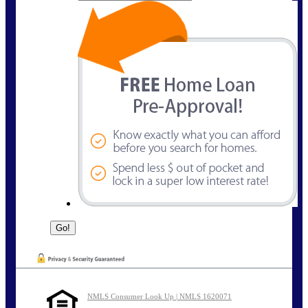
NMLS Consumer Look Up | NMLS 1620071