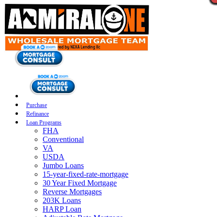
Purchase
Refinance
Loan Programs
FHA
Conventional
VA
USDA
Jumbo Loans
15-year-fixed-rate-mortgage
30 Year Fixed Mortgage
Reverse Mortgages
203K Loans
HARP Loan