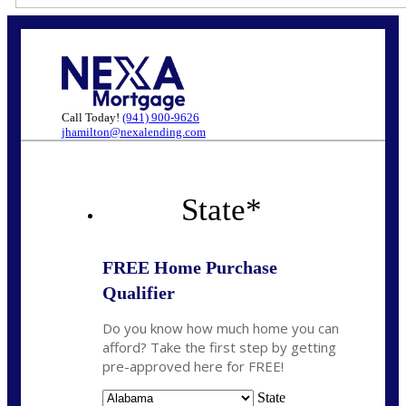
Call Today!
(941) 900-9626
jhamilton@nexalending.com
State
*
FREE Home Purchase
Qualifier
Do you know how much home you can
afford? Take the first step by getting
pre-approved here for FREE!
State