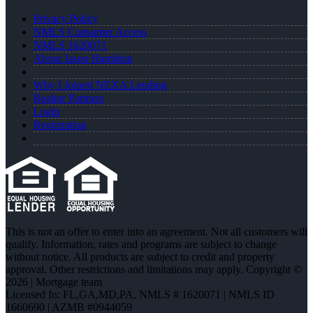
Privacy Policy
NMLS Consumer Access
NMLS 1620071
About Jason Hamilton
Why I Joined NEXA Lending
Realtor Partners
Login
Registration
This is not an offer to enter into an agreement. Not all customers will
qualify. Information, rates and programs are subject to change
without notice. All products are subject to credit and property
approval. Other restrictions and limitations may apply. Copyright ©
2026 | Mortgage team
Licensed In: FL,GA,MD,PA
,
NMLS # 1620071 | NMLS ID
1660690 | AZMB #0944059