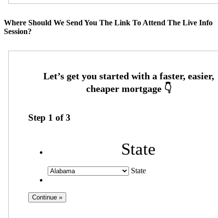
Where Should We Send You The Link To Attend The Live Info
Session?
Step
1
of
3
State
State