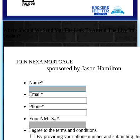
Where Should We Send You The Link To Attend The Live Info
Session?
JOIN NEXA MORTGAGE
sponsored by Jason Hamilton
Name
*
Email
*
Phone
*
Your NMLS#
*
I agree to the terms and conditions
By providing your phone number and submitting thi