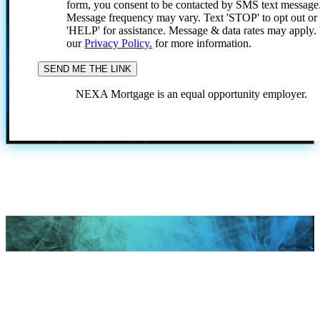
form, you consent to be contacted by SMS text message
Message frequency may vary. Text 'STOP' to opt out or
'HELP' for assistance. Message & data rates may apply
our
Privacy Policy.
for more information.
NEXA Mortgage is an equal opportunity employer.