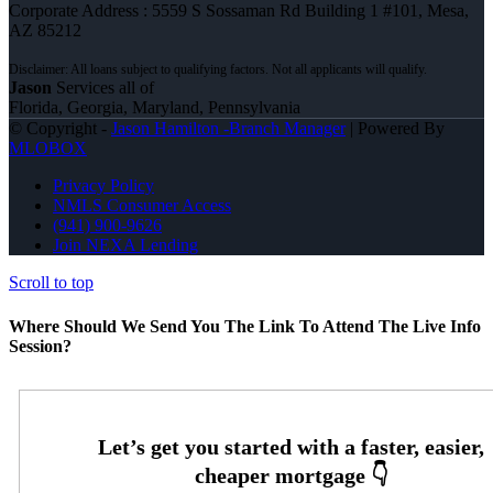
Corporate Address : 5559 S Sossaman Rd Building 1 #101, Mesa,
AZ 85212
Jason
Services all of
Florida, Georgia, Maryland, Pennsylvania
© Copyright -
Jason Hamilton -Branch Manager
| Powered By
MLOBOX
Privacy Policy
NMLS Consumer Access
(941) 900-9626
Join NEXA Lending
Scroll to top
Where Should We Send You The Link To Attend The Live Info
Session?