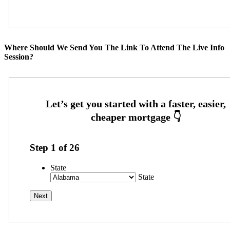
Where Should We Send You The Link To Attend The Live Info
Session?
Step
1
of
26
State
State