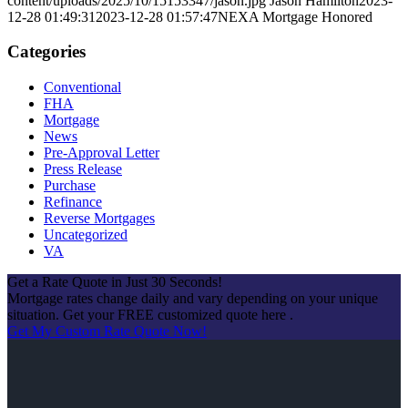
content/uploads/2025/10/15153347/jason.jpg
Jason Hamilton
2023-
12-28 01:49:31
2023-12-28 01:57:47
NEXA Mortgage Honored
Categories
Conventional
FHA
Mortgage
News
Pre-Approval Letter
Press Release
Purchase
Refinance
Reverse Mortgages
Uncategorized
VA
Get a Rate Quote in Just 30 Seconds!
Mortgage rates change daily and vary depending on your unique
situation. Get your FREE customized quote here .
Get My Custom Rate Quote Now!