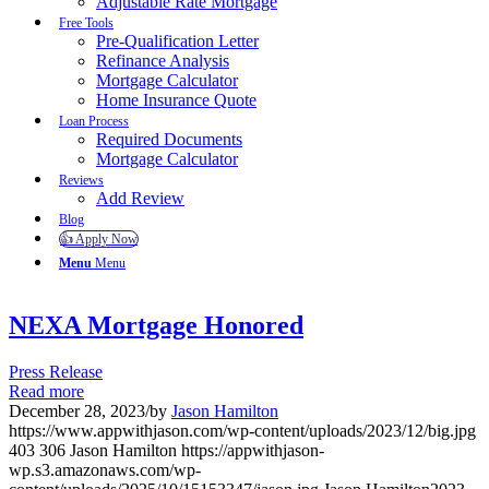
Adjustable Rate Mortgage
Free Tools
Pre-Qualification Letter
Refinance Analysis
Mortgage Calculator
Home Insurance Quote
Loan Process
Required Documents
Mortgage Calculator
Reviews
Add Review
Blog
👍 Apply Now
Menu
Menu
NEXA Mortgage Honored
Press Release
Read more
December 28, 2023
/
by
Jason Hamilton
https://www.appwithjason.com/wp-content/uploads/2023/12/big.jpg
403
306
Jason Hamilton
https://appwithjason-
wp.s3.amazonaws.com/wp-