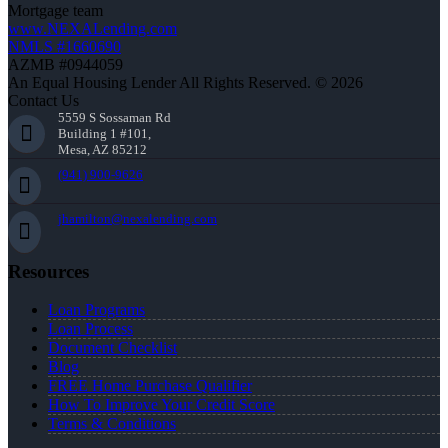
Mortgage team
www.NEXALending.com
NMLS #1660690
AZMB #0944059
An Equal Housing Lender All Rights Reserved. © 2026
Contact Us
5559 S Sossaman Rd
Building 1 #101,
Mesa, AZ 85212
(941) 900-9626
jhamilton@nexalending.com
Resources
Loan Programs
Loan Process
Document Checklist
Blog
FREE Home Purchase Qualifier
How To Improve Your Credit Score
Terms & Conditions