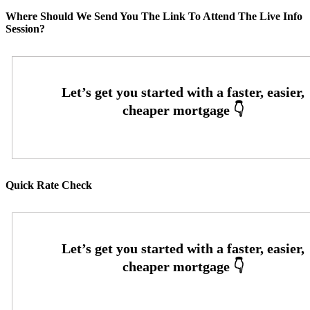
Where Should We Send You The Link To Attend The Live Info
Session?
Quick Rate Check