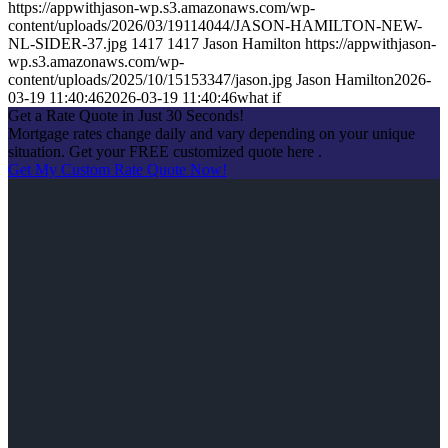
https://appwithjason-wp.s3.amazonaws.com/wp-
content/uploads/2026/03/19114044/JASON-HAMILTON-NEW-
NL-SIDER-37.jpg
1417
1417
Jason Hamilton
https://appwithjason-
wp.s3.amazonaws.com/wp-
content/uploads/2025/10/15153347/jason.jpg
Jason Hamilton
2026-
03-19 11:40:46
2026-03-19 11:40:46
what if
Get a Rate Quote in Just 30 Seconds!
Mortgage rates change daily and vary depending on your unique
situation. Get your FREE customized quote here .
Get My Custom Rate Quote Now!