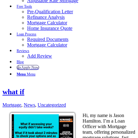
Adjustable Rate Mortgage
Free Tools
Pre-Qualification Letter
Refinance Analysis
Mortgage Calculator
Home Insurance Quote
Loan Process
Required Documents
Mortgage Calculator
Reviews
Add Review
Blog
👍 Apply Now
Menu
Menu
what if
Mortgage
,
News
,
Uncategorized
Hi, my name is Jason
Hamilton. I’m a Loan
Officer with Mortgage
team, offering personalized
mortgage solutions, fast