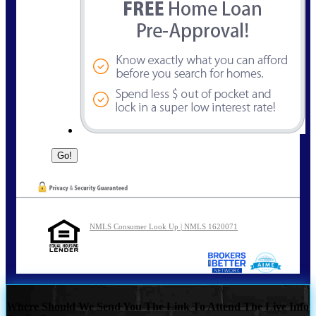
NMLS Consumer Look Up | NMLS 1620071
Where Should We Send You The Link To Attend The Live Info