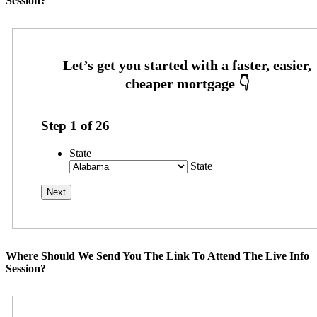
Session?
Step
1
of
26
State
State
Where Should We Send You The Link To Attend The Live Info
Session?