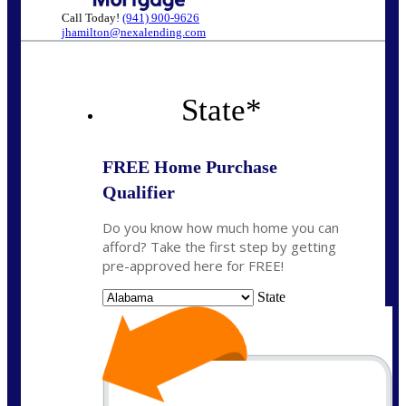
Call Today!
(941) 900-9626
jhamilton@nexalending.com
State
*
FREE Home Purchase
Qualifier
Do you know how much home you can
afford? Take the first step by getting
pre-approved here for FREE!
State