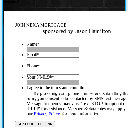
Session?
JOIN NEXA MORTGAGE
sponsored by Jason Hamilton
Name
*
Email
*
Phone
*
Your NMLS#
*
I agree to the terms and conditions
By providing your phone number and submitting thi
form, you consent to be contacted by SMS text message
Message frequency may vary. Text 'STOP' to opt out or
'HELP' for assistance. Message & data rates may apply
our
Privacy Policy.
for more information.