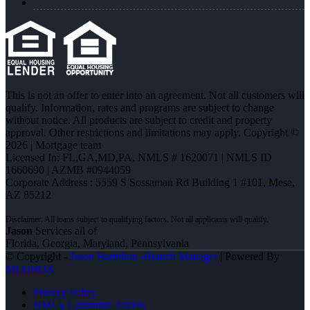
This is not an offer to enter into an agreement. Not all customers will
qualify. Information, rates and programs are subject to change
without notice. All products are subject to credit and property
approval. Other restrictions and limitations may apply. Copyright ©
2026 | Mortgage team
Licensed In: FL,GA,MD,PA
,
NMLS # 1620071 | NMLS ID
1660690 | AZMB #0944059
Corporate Address : 5559 S Sossaman Rd Building 1 #101, Mesa,
AZ 85212
Jason
Services all of
Florida, Georgia, Maryland, Pennsylvania
© Copyright -
Jason Hamilton -Branch Manager
| Powered By
MLOBOX
Privacy Policy
NMLS Consumer Access