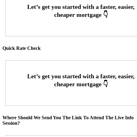
Quick Rate Check
Where Should We Send You The Link To Attend The Live Info
Session?