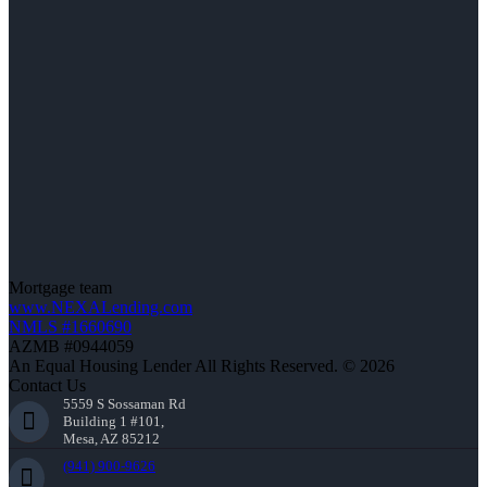
Mortgage team
www.NEXALending.com
NMLS #1660690
AZMB #0944059
An Equal Housing Lender All Rights Reserved. © 2026
Contact Us
5559 S Sossaman Rd
Building 1 #101,
Mesa, AZ 85212
(941) 900-9626