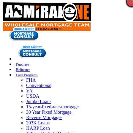
Purchase
Refinance
Loan Programs
FHA
Conventional
VA
USDA
Jumbo Loans
15-year-fixed-rate-mortgage
30 Year Fixed Mortgage
Reverse Mortgages
203K Loans
HARP Loan