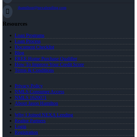
jhamilton@nexalending.com
Resources
Loan Programs
Loan Process
Document Checklist
Blog
FREE Home Purchase Qualifier
How To Improve Your Credit Score
Terms & Conditions
Privacy Policy
NMLS Consumer Access
NMLS 1620071
About Jason Hamilton
Why I Joined NEXA Lending
Realtor Partners
Login
Registration