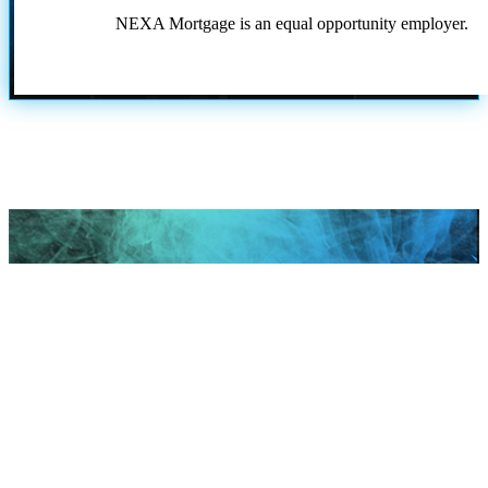
NEXA Mortgage is an equal opportunity employer.