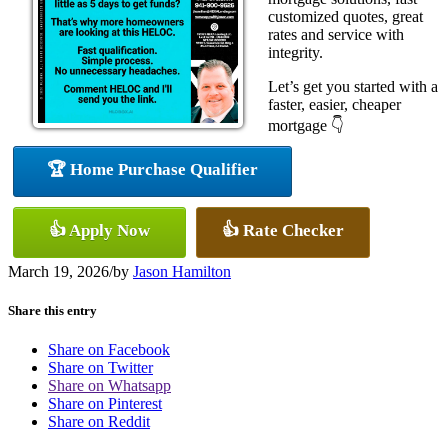
customized quotes, great
rates and service with
integrity.
Let’s get you started with a
faster, easier, cheaper
mortgage 👇
🏆 Home Purchase Qualifier
👍 Apply Now
👍 Rate Checker
March 19, 2026
/
by
Jason Hamilton
Share this entry
Share on Facebook
Share on Twitter
Share on Whatsapp
Share on Pinterest
Share on Reddit