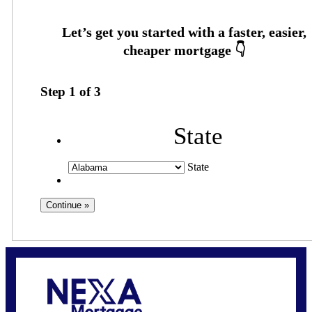
Step
1
of
3
State
State