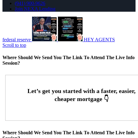
(941) 900-9626
Join NEXA Lending
federal reserve
HEY AGENTS
Scroll to top
Where Should We Send You The Link To Attend The Live Info
Session?
Where Should We Send You The Link To Attend The Live Info