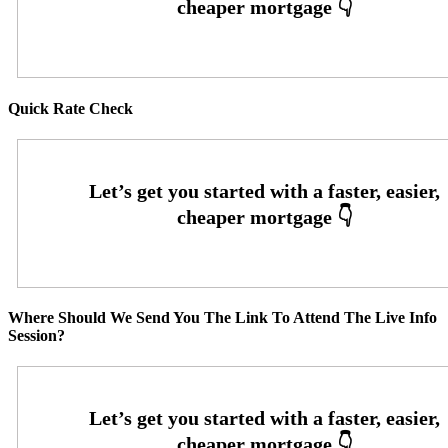
Quick Rate Check
Where Should We Send You The Link To Attend The Live Info
Session?