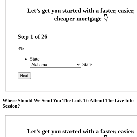
Step
1
of
26
3%
State
State
Where Should We Send You The Link To Attend The Live Info
Session?