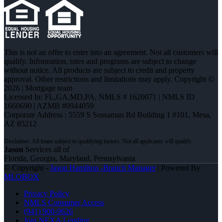
This is not an offer to enter into an agreement. Not all customers will
qualify. Information, rates and programs are subject to change
without notice. All products are subject to credit and property
approval. Other restrictions and limitations may apply. Copyright ©
2026 | Mortgage team
Licensed In: FL,GA,MD,PA
,
NMLS # 1620071 | NMLS ID
1660690 | AZMB #0944059
Corporate Address : 5559 S Sossaman Rd Building 1 #101, Mesa,
AZ 85212
Jason
Services all of
Florida, Georgia, Maryland, Pennsylvania
© Copyright -
Jason Hamilton -Branch Manager
| Powered By
MLOBOX
Privacy Policy
NMLS Consumer Access
(941) 900-9626
Join NEXA Lending