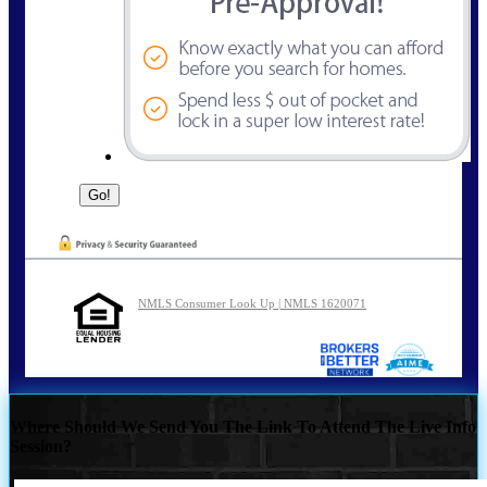
NMLS Consumer Look Up | NMLS 1620071
Where Should We Send You The Link To Attend The Live Info
Session?