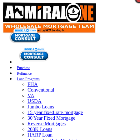
Purchase
Refinance
Loan Programs
FHA
Conventional
VA
USDA
Jumbo Loans
15-year-fixed-rate-mortgage
30 Year Fixed Mortgage
Reverse Mortgages
203K Loans
HARP Loan