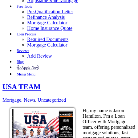
Adjustable Rate Mortgage
Free Tools
Pre-Qualification Letter
Refinance Analysis
Mortgage Calculator
Home Insurance Quote
Loan Process
Required Documents
Mortgage Calculator
Reviews
Add Review
Blog
👍 Apply Now
Menu
Menu
USA TEAM
Mortgage
,
News
,
Uncategorized
Hi, my name is Jason
Hamilton. I’m a Loan
Officer with Mortgage
team, offering personalized
mortgage solutions, fast