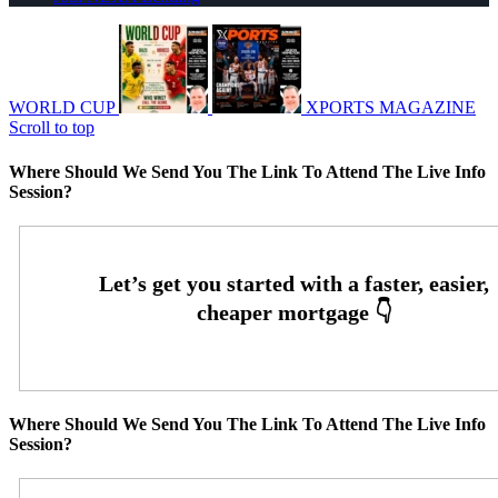
WORLD CUP
XPORTS MAGAZINE
Scroll to top
Where Should We Send You The Link To Attend The Live Info
Session?
Where Should We Send You The Link To Attend The Live Info
Session?