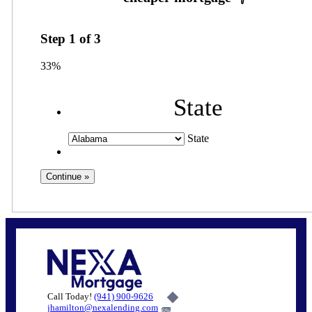
Step
1
of
3
33%
State
State
Call Today!
(941) 900-9626
jhamilton@nexalending.com
6%