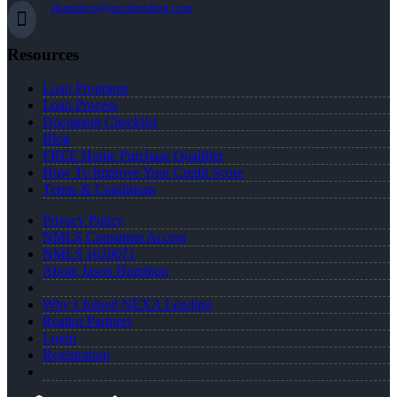
jhamilton@nexalending.com
Resources
Loan Programs
Loan Process
Document Checklist
Blog
FREE Home Purchase Qualifier
How To Improve Your Credit Score
Terms & Conditions
Privacy Policy
NMLS Consumer Access
NMLS 1620071
About Jason Hamilton
Why I Joined NEXA Lending
Realtor Partners
Login
Registration