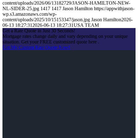
content/uploads/2026/06/13182729/JASON-HAMILTON-NEW-
NL-SIDER-25.jpg
1417
1417
Jason Hamilton
https://appwithjason-
wp.s3.amazonaws.com/wp-
content/uploads/2025/10/15153347/jason.jpg
Jason Hamilton
2026-
06-13 18:27:31
2026-06-13 18:27:31
USA TEAM
Get a Rate Quote in Just 30 Seconds!
Mortgage rates change daily and vary depending on your unique
situation. Get your FREE customized quote here .
Get My Custom Rate Quote Now!