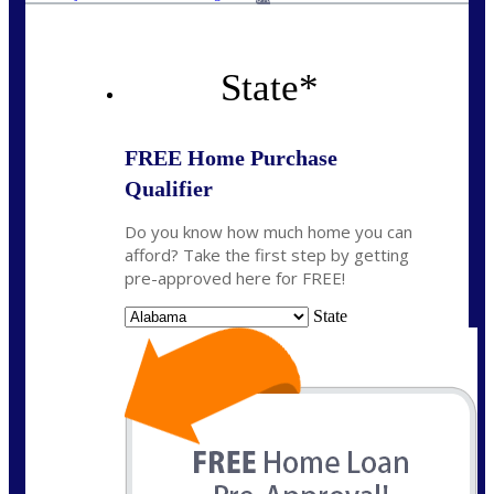
State
*
FREE Home Purchase
Qualifier
Do you know how much home you can
afford? Take the first step by getting
pre-approved here for FREE!
State