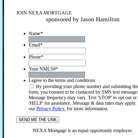
JOIN NEXA MORTGAGE
sponsored by Jason Hamilton
Name
*
Email
*
Phone
*
Your NMLS#
*
I agree to the terms and conditions
By providing your phone number and submitting thi
form, you consent to be contacted by SMS text message
Message frequency may vary. Text 'STOP' to opt out or
'HELP' for assistance. Message & data rates may apply
our
Privacy Policy.
for more information.
NEXA Mortgage is an equal opportunity employer.