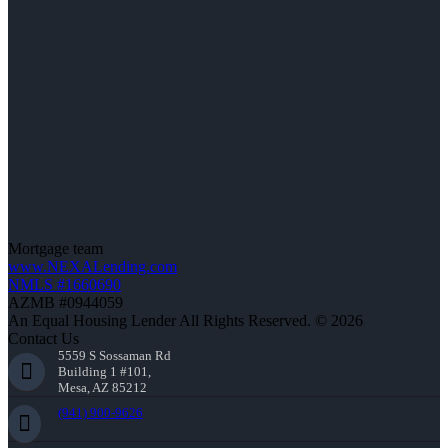
Mortgage team
www.NEXALending.com
NMLS #1660690
AZMB #0944059
An Equal Housing Lender All Rights Reserved. © 2026
Contact Us
5559 S Sossaman Rd
Building 1 #101,
Mesa, AZ 85212
(941) 900-9626