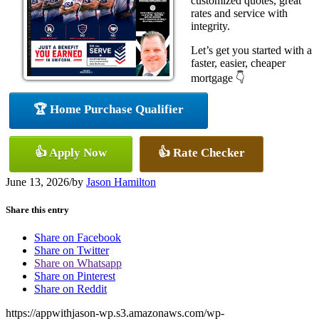
customized quotes, great
rates and service with
integrity.
Let’s get you started with a
faster, easier, cheaper
mortgage 👇
🏆 Home Purchase Qualifier
👍 Apply Now
👍 Rate Checker
June 13, 2026
/
by
Jason Hamilton
Share this entry
Share on Facebook
Share on Twitter
Share on Whatsapp
Share on Pinterest
Share on Reddit
https://appwithjason-wp.s3.amazonaws.com/wp-