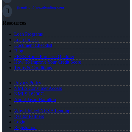
jhamilton@nexalending.com
Resources
Loan Programs
Loan Process
Document Checklist
Blog
FREE Home Purchase Qualifier
How To Improve Your Credit Score
Terms & Conditions
Privacy Policy
NMLS Consumer Access
NMLS 1620071
About Jason Hamilton
Why I Joined NEXA Lending
Realtor Partners
Login
Registration