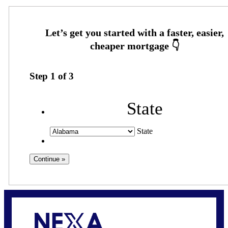
Step
1
of
3
State
State