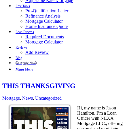
Adjustable Rate Mortgage
Free Tools
Pre-Qualification Letter
Refinance Analysis
Mortgage Calculator
Home Insurance Quote
Loan Process
Required Documents
Mortgage Calculator
Reviews
Add Review
Blog
👍 Apply Now
Menu
Menu
THIS THANKSGIVING
Mortgage
,
News
,
Uncategorized
Hi, my name is Jason
Hamilton. I’m a Loan
Officer with NEXA
Mortgage LLC., offering
personalized mortgage