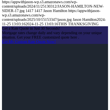
https://appwithjason-wp.s3.amazonaws.com/wp-
content/uploads/2024/11/25130312/JASON-HAMILTON-NEW-
SIDER-17.jpg
1417
1417
Jason Hamilton
https://appwithjason-
wp.s3.amazonaws.com/wp-
content/uploads/2025/10/15153347/jason.jpg
Jason Hamilton
2024-
11-25 13:03:16
2024-11-25 13:03:16
THIS THANKSGIVING
Get a Rate Quote in Just 30 Seconds!
Mortgage rates change daily and vary depending on your unique
situation. Get your FREE customized quote here .
Get My Custom Rate Quote Now!