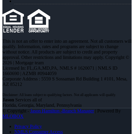
This is not an offer to enter into an agreement. Not all customers will
qualify. Information, rates and programs are subject to change
without notice. All products are subject to credit and property
approval. Other restrictions and limitations may apply. Copyright ©
2026 | Mortgage team
Licensed In: FL,GA,MD,PA
,
NMLS # 1620071 | NMLS ID
1660690 | AZMB #0944059
Corporate Address : 5559 S Sossaman Rd Building 1 #101, Mesa,
AZ 85212
Jason
Services all of
Florida, Georgia, Maryland, Pennsylvania
© Copyright -
Jason Hamilton -Branch Manager
| Powered By
MLOBOX
Privacy Policy
NMLS Consumer Access