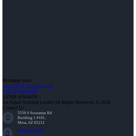
Mortgage team
www.NEXALending.com
NMLS #1660690
AZMB #0944059
An Equal Housing Lender All Rights Reserved. © 2026
Contact Us
5559 S Sossaman Rd
Building 1 #101,
Mesa, AZ 85212
(941) 900-9626