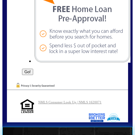
NMLS Consumer Look Up | NMLS 1620071