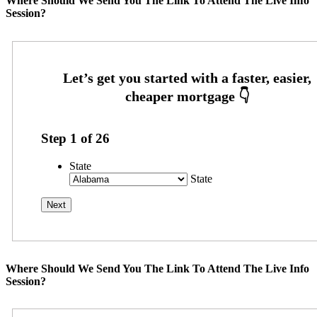
Where Should We Send You The Link To Attend The Live Info
Session?
Step
1
of
26
State
State
Where Should We Send You The Link To Attend The Live Info
Session?