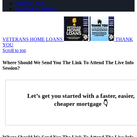
(941) 900-9626
Join NEXA Lending
VETERANS HOME LOANS
THANK
YOU
Scroll to top
Where Should We Send You The Link To Attend The Live Info
Session?