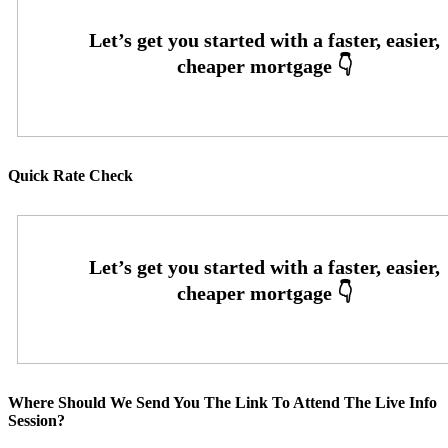
Quick Rate Check
Where Should We Send You The Link To Attend The Live Info
Session?