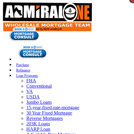
Purchase
Refinance
Loan Programs
FHA
Conventional
VA
USDA
Jumbo Loans
15-year-fixed-rate-mortgage
30 Year Fixed Mortgage
Reverse Mortgages
203K Loans
HARP Loan