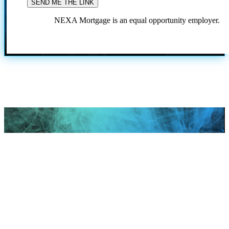
NEXA Mortgage is an equal opportunity employer.