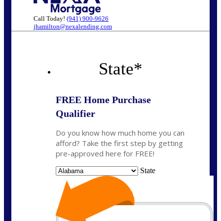
Call Today!
(941) 900-9626
jhamilton@nexalending.com
State
*
FREE Home Purchase
Qualifier
Do you know how much home you can
afford? Take the first step by getting
pre-approved here for FREE!
State