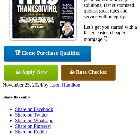
solutions, fast customized
quotes, great rates and
service with integrity.
Let’s get you started with a
faster, easier, cheaper
mortgage 👇
🏆 Home Purchase Qualifier
👍 Apply Now
👍 Rate Checker
November 25, 2024
/
by
Jason Hamilton
Share this entry
Share on Facebook
Share on Twitter
Share on Whatsapp
Share on Pinterest
Share on Reddit