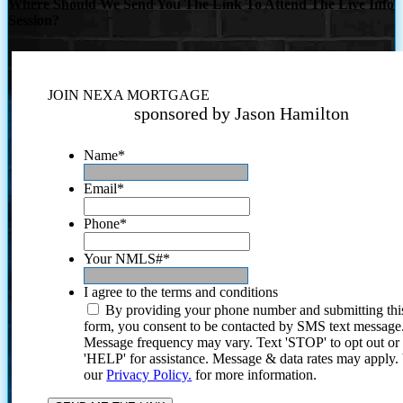
Where Should We Send You The Link To Attend The Live Info
Session?
JOIN NEXA MORTGAGE
sponsored by Jason Hamilton
Name
*
Email
*
Phone
*
Your NMLS#
*
I agree to the terms and conditions
By providing your phone number and submitting thi
form, you consent to be contacted by SMS text message
Message frequency may vary. Text 'STOP' to opt out or
'HELP' for assistance. Message & data rates may apply
our
Privacy Policy.
for more information.