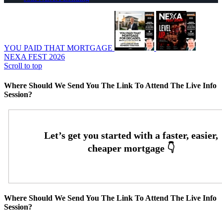
YOU PAID THAT MORTGAGE
NEXA FEST 2026
Scroll to top
Where Should We Send You The Link To Attend The Live Info
Session?
Where Should We Send You The Link To Attend The Live Info
Session?