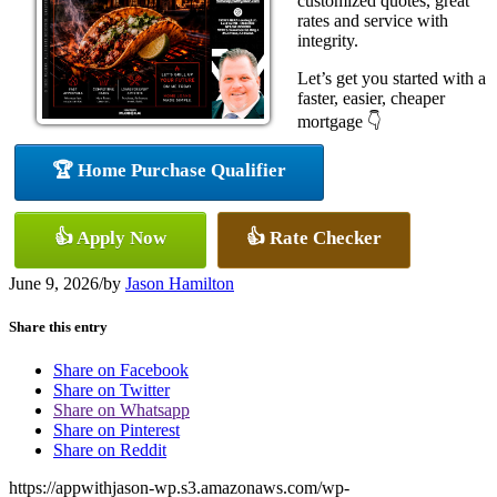
customized quotes, great
rates and service with
integrity.
Let’s get you started with a
faster, easier, cheaper
mortgage 👇
🏆 Home Purchase Qualifier
👍 Apply Now
👍 Rate Checker
June 9, 2026
/
by
Jason Hamilton
Share this entry
Share on Facebook
Share on Twitter
Share on Whatsapp
Share on Pinterest
Share on Reddit
https://appwithjason-wp.s3.amazonaws.com/wp-