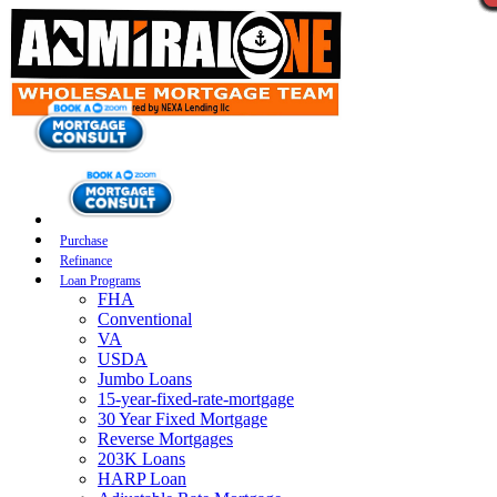
Purchase
Refinance
Loan Programs
FHA
Conventional
VA
USDA
Jumbo Loans
15-year-fixed-rate-mortgage
30 Year Fixed Mortgage
Reverse Mortgages
203K Loans
HARP Loan