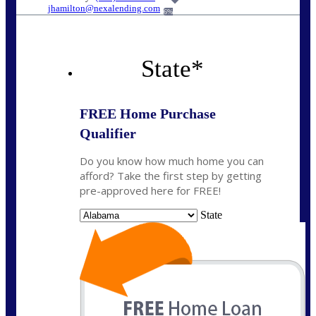
jhamilton@nexalending.com
6%
State
*
FREE Home Purchase
Qualifier
Do you know how much home you can
afford? Take the first step by getting
pre-approved here for FREE!
State