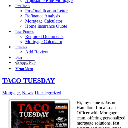
Adjustable Rate Mortgage
Free Tools
Pre-Qualification Letter
Refinance Analysis
Mortgage Calculator
Home Insurance Quote
Loan Process
Required Documents
Mortgage Calculator
Reviews
Add Review
Blog
👍 Apply Now
Menu
Menu
TACO TUESDAY
Mortgage
,
News
,
Uncategorized
Hi, my name is Jason
Hamilton. I’m a Loan
Officer with Mortgage
team, offering personalized
mortgage solutions, fast