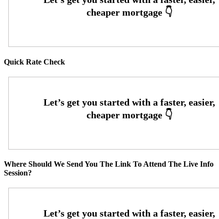
Quick Rate Check
Where Should We Send You The Link To Attend The Live Info
Session?