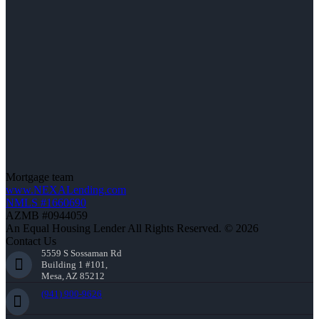
Mortgage team
www.NEXALending.com
NMLS #1660690
AZMB #0944059
An Equal Housing Lender All Rights Reserved. © 2026
Contact Us
5559 S Sossaman Rd
Building 1 #101,
Mesa, AZ 85212
(941) 900-9626