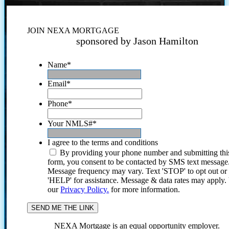
JOIN NEXA MORTGAGE
sponsored by Jason Hamilton
Name
*
Email
*
Phone
*
Your NMLS#
*
I agree to the terms and conditions
By providing your phone number and submitting thi
form, you consent to be contacted by SMS text message
Message frequency may vary. Text 'STOP' to opt out or
'HELP' for assistance. Message & data rates may apply
our
Privacy Policy.
for more information.
NEXA Mortgage is an equal opportunity employer.