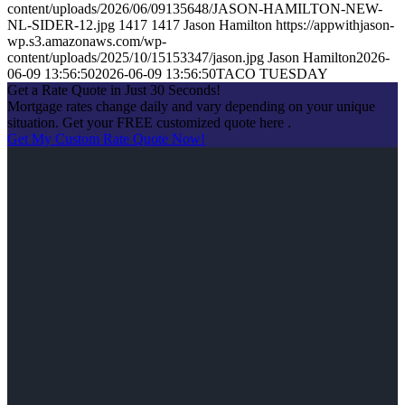
content/uploads/2026/06/09135648/JASON-HAMILTON-NEW-
NL-SIDER-12.jpg
1417
1417
Jason Hamilton
https://appwithjason-
wp.s3.amazonaws.com/wp-
content/uploads/2025/10/15153347/jason.jpg
Jason Hamilton
2026-
06-09 13:56:50
2026-06-09 13:56:50
TACO TUESDAY
Get a Rate Quote in Just 30 Seconds!
Mortgage rates change daily and vary depending on your unique
situation. Get your FREE customized quote here .
Get My Custom Rate Quote Now!