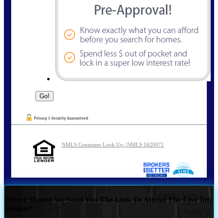
NMLS Consumer Look Up | NMLS 1620071
Where Should We Send You The Link To Attend The Live Info
Session?