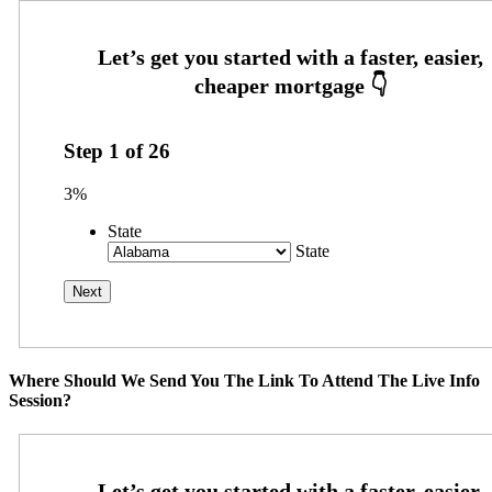
Step
1
of
26
3%
State
State
Where Should We Send You The Link To Attend The Live Info
Session?