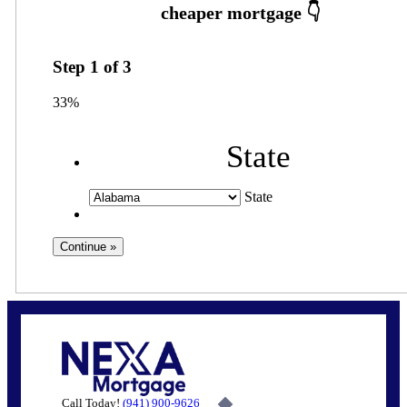
Step
1
of
3
33%
State
State
Call Today!
(941) 900-9626