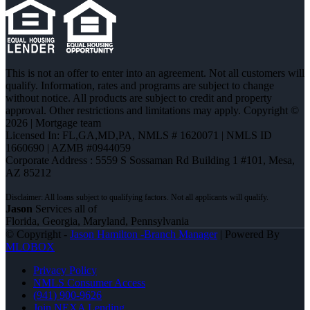
This is not an offer to enter into an agreement. Not all customers will
qualify. Information, rates and programs are subject to change
without notice. All products are subject to credit and property
approval. Other restrictions and limitations may apply. Copyright ©
2026 | Mortgage team
Licensed In: FL,GA,MD,PA
,
NMLS # 1620071 | NMLS ID
1660690 | AZMB #0944059
Corporate Address : 5559 S Sossaman Rd Building 1 #101, Mesa,
AZ 85212
Jason
Services all of
Florida, Georgia, Maryland, Pennsylvania
© Copyright -
Jason Hamilton -Branch Manager
| Powered By
MLOBOX
Privacy Policy
NMLS Consumer Access
(941) 900-9626
Join NEXA Lending