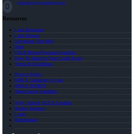
jhamilton@nexalending.com
Resources
Loan Programs
Loan Process
Document Checklist
Blog
FREE Home Purchase Qualifier
How To Improve Your Credit Score
Terms & Conditions
Privacy Policy
NMLS Consumer Access
NMLS 1620071
About Jason Hamilton
Why I Joined NEXA Lending
Realtor Partners
Login
Registration