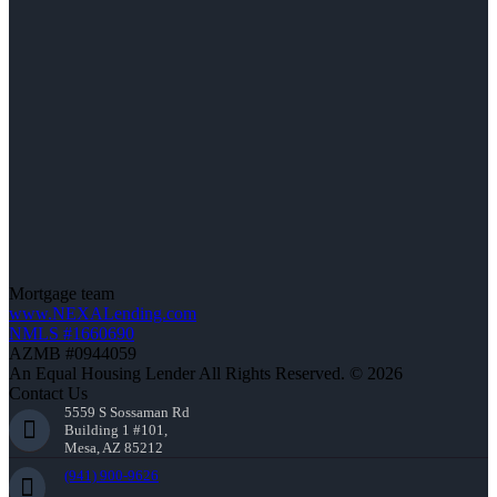
Mortgage team
www.NEXALending.com
NMLS #1660690
AZMB #0944059
An Equal Housing Lender All Rights Reserved. © 2026
Contact Us
5559 S Sossaman Rd
Building 1 #101,
Mesa, AZ 85212
(941) 900-9626