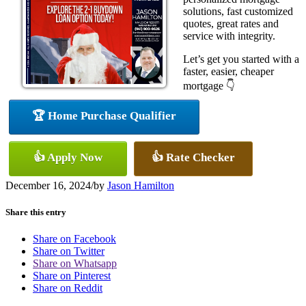
solutions, fast customized
quotes, great rates and
service with integrity.
Let’s get you started with a
faster, easier, cheaper
mortgage 👇
🏆 Home Purchase Qualifier
👍 Apply Now
👍 Rate Checker
December 16, 2024
/
by
Jason Hamilton
Share this entry
Share on Facebook
Share on Twitter
Share on Whatsapp
Share on Pinterest
Share on Reddit