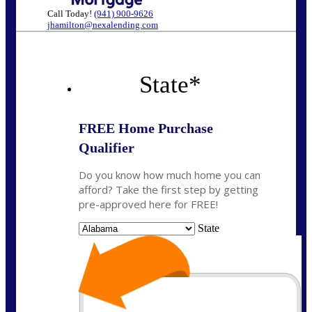
Call Today!
(941) 900-9626
jhamilton@nexalending.com
State
*
FREE Home Purchase
Qualifier
Do you know how much home you can
afford? Take the first step by getting
pre-approved here for FREE!
State