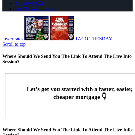
(941) 900-9626
Join NEXA Lending
lower rates
TACO TUESDAY
Scroll to top
Where Should We Send You The Link To Attend The Live Info
Session?
Where Should We Send You The Link To Attend The Live Info