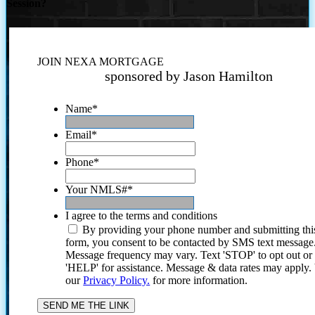
Session?
JOIN NEXA MORTGAGE
sponsored by Jason Hamilton
Name
*
Email
*
Phone
*
Your NMLS#
*
I agree to the terms and conditions
By providing your phone number and submitting thi
form, you consent to be contacted by SMS text message
Message frequency may vary. Text 'STOP' to opt out or
'HELP' for assistance. Message & data rates may apply
our
Privacy Policy.
for more information.