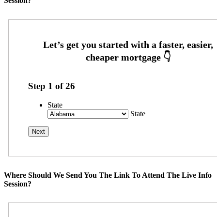
Session?
Step
1
of
26
State
State
Where Should We Send You The Link To Attend The Live Info
Session?