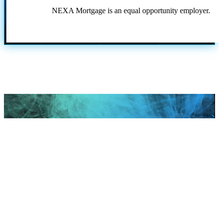
NEXA Mortgage is an equal opportunity employer.