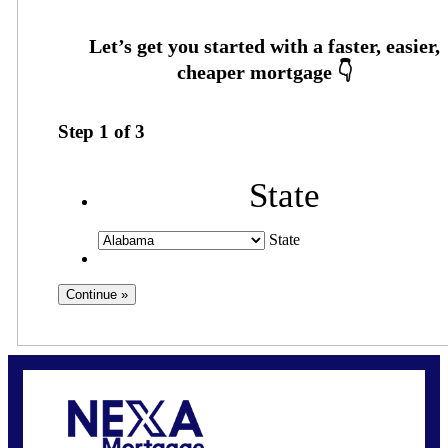
Step
1
of
3
State
State