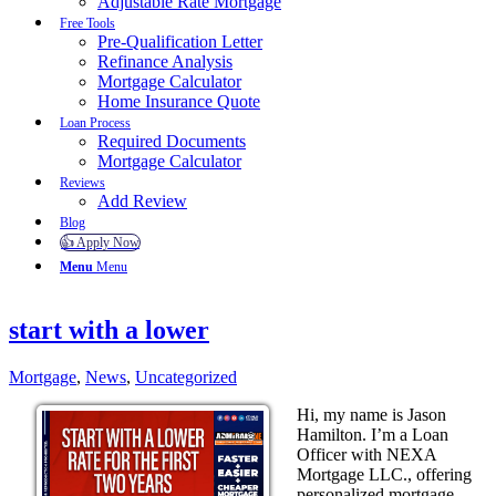
Adjustable Rate Mortgage
Free Tools
Pre-Qualification Letter
Refinance Analysis
Mortgage Calculator
Home Insurance Quote
Loan Process
Required Documents
Mortgage Calculator
Reviews
Add Review
Blog
👍 Apply Now
Menu
Menu
start with a lower
Mortgage
,
News
,
Uncategorized
Hi, my name is Jason
Hamilton. I’m a Loan
Officer with NEXA
Mortgage LLC., offering
personalized mortgage