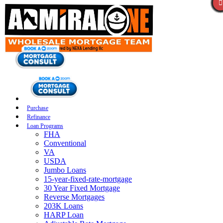
Purchase
Refinance
Loan Programs
FHA
Conventional
VA
USDA
Jumbo Loans
15-year-fixed-rate-mortgage
30 Year Fixed Mortgage
Reverse Mortgages
203K Loans
HARP Loan