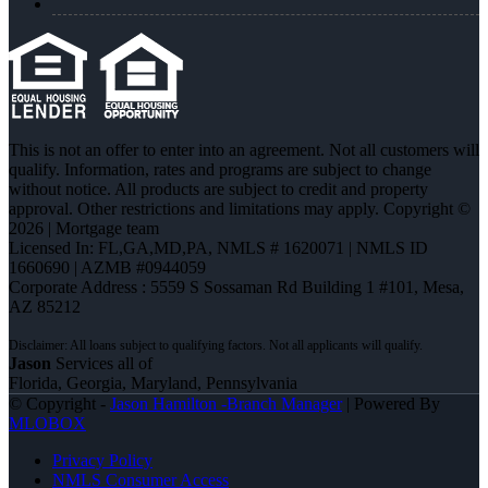
This is not an offer to enter into an agreement. Not all customers will
qualify. Information, rates and programs are subject to change
without notice. All products are subject to credit and property
approval. Other restrictions and limitations may apply. Copyright ©
2026 | Mortgage team
Licensed In: FL,GA,MD,PA
,
NMLS # 1620071 | NMLS ID
1660690 | AZMB #0944059
Corporate Address : 5559 S Sossaman Rd Building 1 #101, Mesa,
AZ 85212
Jason
Services all of
Florida, Georgia, Maryland, Pennsylvania
© Copyright -
Jason Hamilton -Branch Manager
| Powered By
MLOBOX
Privacy Policy
NMLS Consumer Access