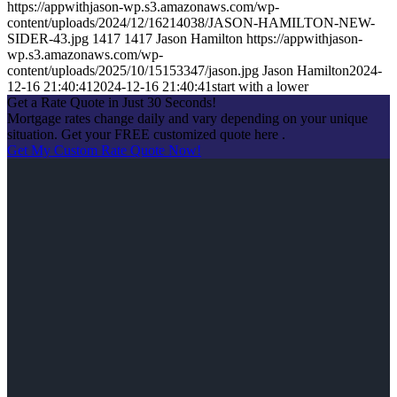
https://appwithjason-wp.s3.amazonaws.com/wp-
content/uploads/2024/12/16214038/JASON-HAMILTON-NEW-
SIDER-43.jpg
1417
1417
Jason Hamilton
https://appwithjason-
wp.s3.amazonaws.com/wp-
content/uploads/2025/10/15153347/jason.jpg
Jason Hamilton
2024-
12-16 21:40:41
2024-12-16 21:40:41
start with a lower
Get a Rate Quote in Just 30 Seconds!
Mortgage rates change daily and vary depending on your unique
situation. Get your FREE customized quote here .
Get My Custom Rate Quote Now!