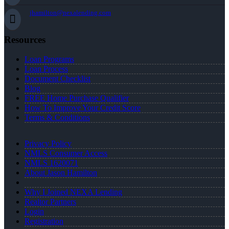
jhamilton@nexalending.com
Resources
Loan Programs
Loan Process
Document Checklist
Blog
FREE Home Purchase Qualifier
How To Improve Your Credit Score
Terms & Conditions
Privacy Policy
NMLS Consumer Access
NMLS 1620071
About Jason Hamilton
Why I Joined NEXA Lending
Realtor Partners
Login
Registration