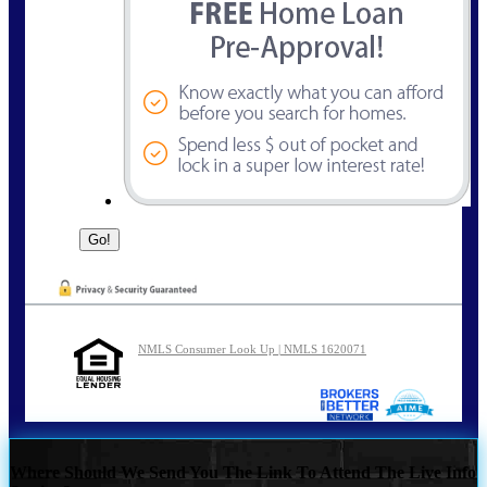
NMLS Consumer Look Up | NMLS 1620071
Where Should We Send You The Link To Attend The Live Info