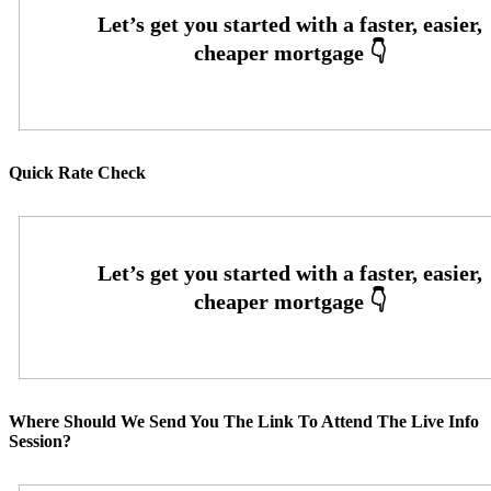
Quick Rate Check
Where Should We Send You The Link To Attend The Live Info
Session?