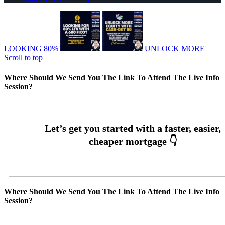
LOOKING 80%
UNLOCK MORE
Scroll to top
Where Should We Send You The Link To Attend The Live Info
Session?
Where Should We Send You The Link To Attend The Live Info
Session?