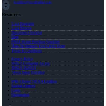
jhamilton@nexalending.com
Resources
Loan Programs
Loan Process
Document Checklist
Blog
FREE Home Purchase Qualifier
How To Improve Your Credit Score
Terms & Conditions
Privacy Policy
NMLS Consumer Access
NMLS 1620071
About Jason Hamilton
Why I Joined NEXA Lending
Realtor Partners
Login
Registration