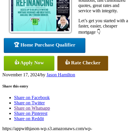
solutions, fast customized
quotes, great rates and
service with integrity.
Let’s get you started with a
faster, easier, cheaper
mortgage 👇
🏆 Home Purchase Qualifier
👍 Apply Now
👍 Rate Checker
November 17, 2024
/
by
Jason Hamilton
Share this entry
Share on Facebook
Share on Twitter
Share on Whatsapp
Share on Pinterest
Share on Reddit
https://appwithjason-wp.s3.amazonaws.com/wp-