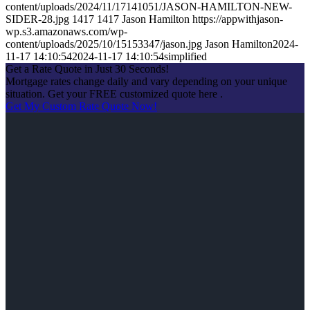
content/uploads/2024/11/17141051/JASON-HAMILTON-NEW-
SIDER-28.jpg
1417
1417
Jason Hamilton
https://appwithjason-
wp.s3.amazonaws.com/wp-
content/uploads/2025/10/15153347/jason.jpg
Jason Hamilton
2024-
11-17 14:10:54
2024-11-17 14:10:54
simplified
Get a Rate Quote in Just 30 Seconds!
Mortgage rates change daily and vary depending on your unique
situation. Get your FREE customized quote here .
Get My Custom Rate Quote Now!