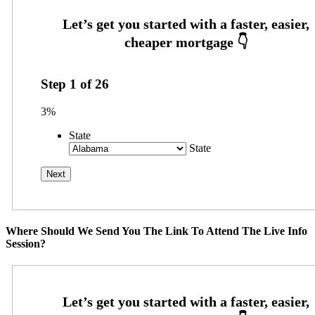
Step
1
of
26
3%
State
State
Where Should We Send You The Link To Attend The Live Info
Session?