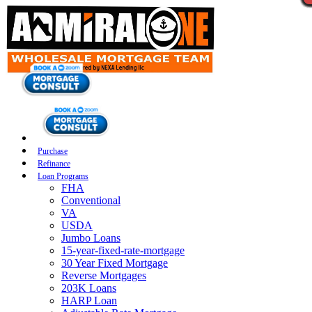
Purchase
Refinance
Loan Programs
FHA
Conventional
VA
USDA
Jumbo Loans
15-year-fixed-rate-mortgage
30 Year Fixed Mortgage
Reverse Mortgages
203K Loans
HARP Loan