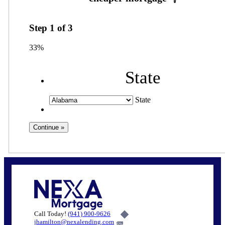
Step
1
of
3
33%
State
State
Call Today!
(941) 900-9626
jhamilton@nexalending.com
6%