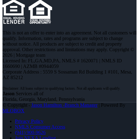
This is not an offer to enter into an agreement. Not all customers will
qualify. Information, rates and programs are subject to change
without notice. All products are subject to credit and property
approval. Other restrictions and limitations may apply. Copyright ©
2026 | Mortgage team
Licensed In: FL,GA,MD,PA
,
NMLS # 1620071 | NMLS ID
1660690 | AZMB #0944059
Corporate Address : 5559 S Sossaman Rd Building 1 #101, Mesa,
AZ 85212
Jason
Services all of
Florida, Georgia, Maryland, Pennsylvania
© Copyright -
Jason Hamilton -Branch Manager
| Powered By
MLOBOX
Privacy Policy
NMLS Consumer Access
(941) 900-9626
Join NEXA Lending