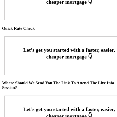
Quick Rate Check
Where Should We Send You The Link To Attend The Live Info
Session?