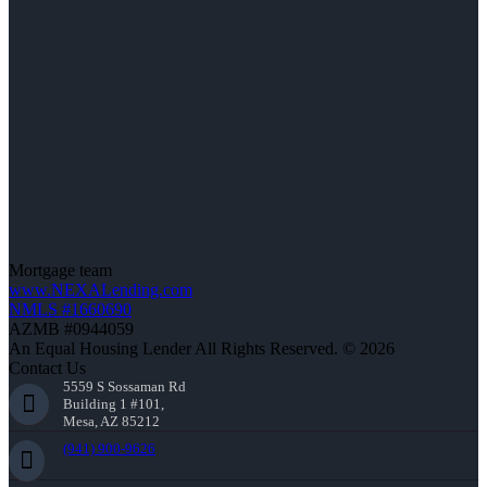
Mortgage team
www.NEXALending.com
NMLS #1660690
AZMB #0944059
An Equal Housing Lender All Rights Reserved. © 2026
Contact Us
5559 S Sossaman Rd
Building 1 #101,
Mesa, AZ 85212
(941) 900-9626