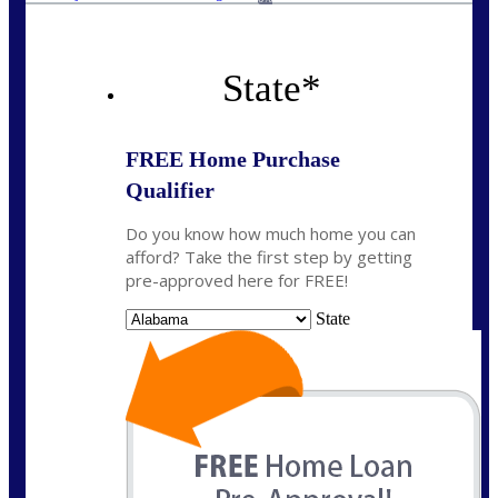
State
*
FREE Home Purchase
Qualifier
Do you know how much home you can
afford? Take the first step by getting
pre-approved here for FREE!
State