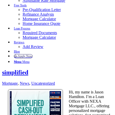
Adjustable Rate Mortgage
Free Tools
Pre-Qualification Letter
Refinance Analysis
Mortgage Calculator
Home Insurance Quote
Loan Process
Required Documents
Mortgage Calculator
Reviews
Add Review
Blog
👍 Apply Now
Menu
Menu
simplified
Mortgage
,
News
,
Uncategorized
Hi, my name is Jason
Hamilton. I’m a Loan
Officer with NEXA
Mortgage LLC., offering
personalized mortgage