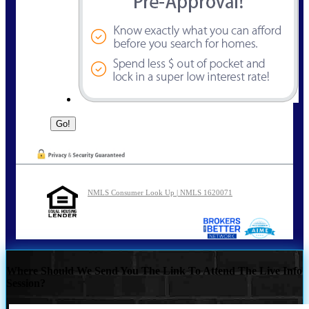
NMLS Consumer Look Up | NMLS 1620071
Where Should We Send You The Link To Attend The Live Info
Session?