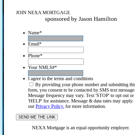
JOIN NEXA MORTGAGE
sponsored by Jason Hamilton
Name
*
Email
*
Phone
*
Your NMLS#
*
I agree to the terms and conditions
By providing your phone number and submitting thi
form, you consent to be contacted by SMS text message
Message frequency may vary. Text 'STOP' to opt out or
'HELP' for assistance. Message & data rates may apply
our
Privacy Policy.
for more information.
NEXA Mortgage is an equal opportunity employer.