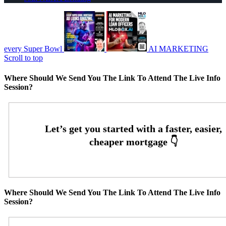
every Super Bowl
AI MARKETING
Scroll to top
Where Should We Send You The Link To Attend The Live Info
Session?
Where Should We Send You The Link To Attend The Live Info
Session?