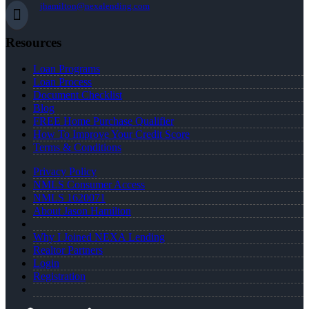
jhamilton@nexalending.com
Resources
Loan Programs
Loan Process
Document Checklist
Blog
FREE Home Purchase Qualifier
How To Improve Your Credit Score
Terms & Conditions
Privacy Policy
NMLS Consumer Access
NMLS 1620071
About Jason Hamilton
Why I Joined NEXA Lending
Realtor Partners
Login
Registration