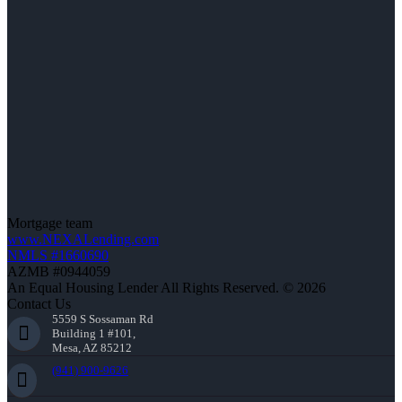
Mortgage team
www.NEXALending.com
NMLS #1660690
AZMB #0944059
An Equal Housing Lender All Rights Reserved. © 2026
Contact Us
5559 S Sossaman Rd
Building 1 #101,
Mesa, AZ 85212
(941) 900-9626