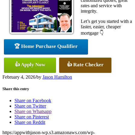
customized quotes, great
rates and service with
integrity.
Let’s get you started with a
faster, easier, cheaper
mortgage 👇
🏆 Home Purchase Qualifier
👍 Apply Now
👍 Rate Checker
February 4, 2026
/
by
Jason Hamilton
Share this entry
Share on Facebook
Share on Twitter
Share on Whatsapp
Share on Pinterest
Share on Reddit
https://appwithjason-wp.s3.amazonaws.com/wp-