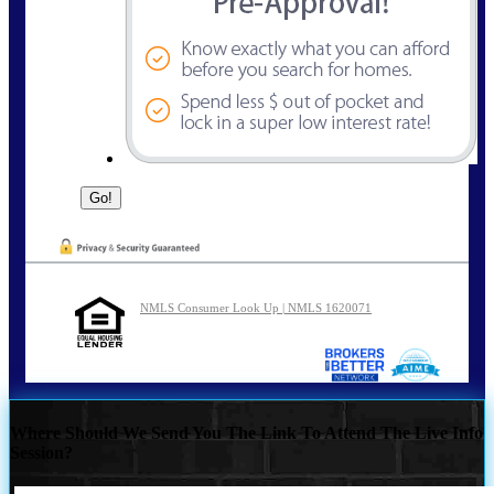
NMLS Consumer Look Up | NMLS 1620071
Where Should We Send You The Link To Attend The Live Info
Session?