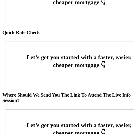
Quick Rate Check
Where Should We Send You The Link To Attend The Live Info
Session?