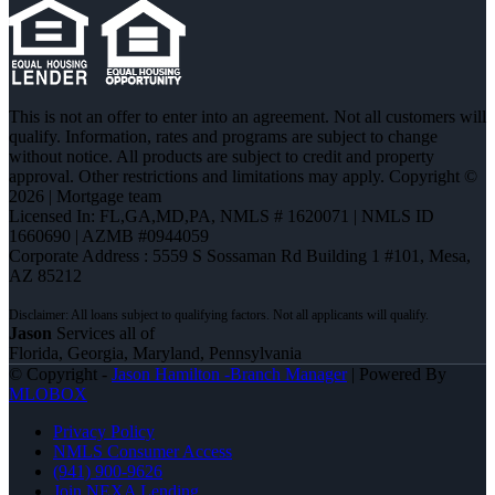
This is not an offer to enter into an agreement. Not all customers will
qualify. Information, rates and programs are subject to change
without notice. All products are subject to credit and property
approval. Other restrictions and limitations may apply. Copyright ©
2026 | Mortgage team
Licensed In: FL,GA,MD,PA
,
NMLS # 1620071 | NMLS ID
1660690 | AZMB #0944059
Corporate Address : 5559 S Sossaman Rd Building 1 #101, Mesa,
AZ 85212
Jason
Services all of
Florida, Georgia, Maryland, Pennsylvania
© Copyright -
Jason Hamilton -Branch Manager
| Powered By
MLOBOX
Privacy Policy
NMLS Consumer Access
(941) 900-9626
Join NEXA Lending