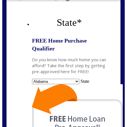
State
*
FREE Home Purchase
Qualifier
Do you know how much home you can
afford? Take the first step by getting
pre-approved here for FREE!
State