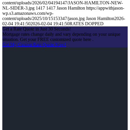
content/uploads/2026/02/04194147/JASON-HAMILTON-NEW-
NL-SIDER-3.jpg
1417
1417
Jason Hamilton
https://appwithjason-
wp.s3.amazonaws.com/wp-
content/uploads/2025/10/15153347/jason.jpg
Jason Hamilton
2026-
02-04 19:41:50
2026-02-04 19:41:50
RATES DOPPED
Get a Rate Quote in Just 30 Seconds!
Mortgage rates change daily and vary depending on your unique
situation. Get your FREE customized quote here .
Get My Custom Rate Quote Now!