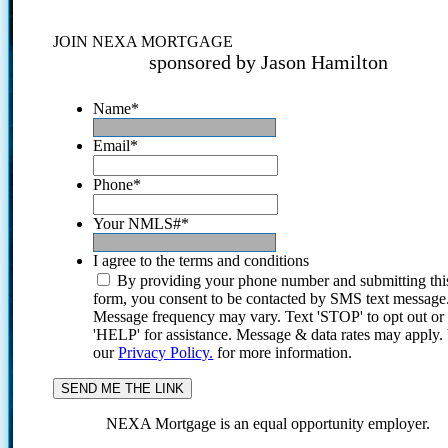
JOIN NEXA MORTGAGE
sponsored by Jason Hamilton
Name
*
Email
*
Phone
*
Your NMLS#
*
I agree to the terms and conditions
By providing your phone number and submitting thi
form, you consent to be contacted by SMS text message
Message frequency may vary. Text 'STOP' to opt out or
'HELP' for assistance. Message & data rates may apply
our
Privacy Policy.
for more information.
NEXA Mortgage is an equal opportunity employer.