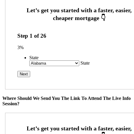
Step
1
of
26
3%
State
State
Where Should We Send You The Link To Attend The Live Info
Session?