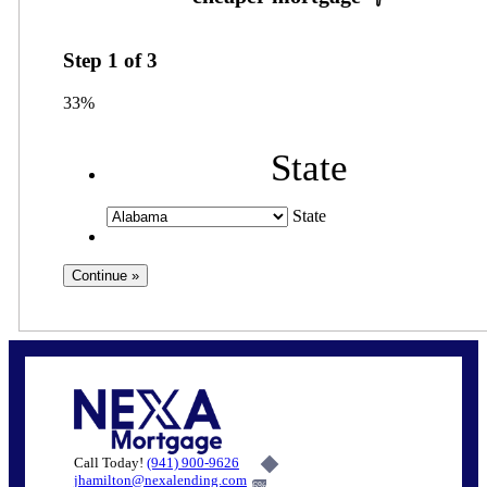
Step
1
of
3
33%
State
State
Call Today!
(941) 900-9626
jhamilton@nexalending.com
6%