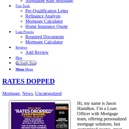
Adjustable Rate Mortgage
Free Tools
Pre-Qualification Letter
Refinance Analysis
Mortgage Calculator
Home Insurance Quote
Loan Process
Required Documents
Mortgage Calculator
Reviews
Add Review
Blog
👍 Apply Now
Menu
Menu
RATES DOPPED
Mortgage
,
News
,
Uncategorized
Hi, my name is Jason
Hamilton. I’m a Loan
Officer with Mortgage
team, offering personalized
mortgage solutions, fast