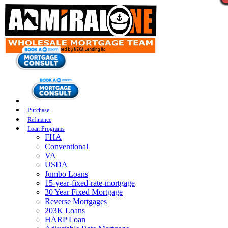
Purchase
Refinance
Loan Programs
FHA
Conventional
VA
USDA
Jumbo Loans
15-year-fixed-rate-mortgage
30 Year Fixed Mortgage
Reverse Mortgages
203K Loans
HARP Loan