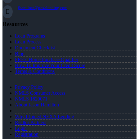
jhamilton@nexalending.com
Resources
Loan Programs
Loan Process
Document Checklist
Blog
FREE Home Purchase Qualifier
How To Improve Your Credit Score
Terms & Conditions
Privacy Policy
NMLS Consumer Access
NMLS 1620071
About Jason Hamilton
Why I Joined NEXA Lending
Realtor Partners
Login
Registration