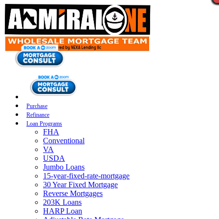
Purchase
Refinance
Loan Programs
FHA
Conventional
VA
USDA
Jumbo Loans
15-year-fixed-rate-mortgage
30 Year Fixed Mortgage
Reverse Mortgages
203K Loans
HARP Loan