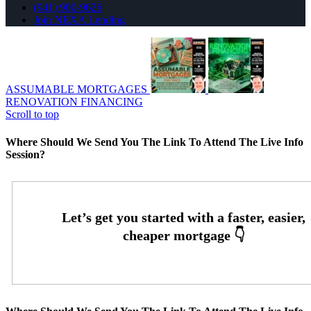
(941) 900-9626
Join NEXA Lending
ASSUMABLE MORTGAGES
RENOVATION FINANCING
Scroll to top
Where Should We Send You The Link To Attend The Live Info
Session?