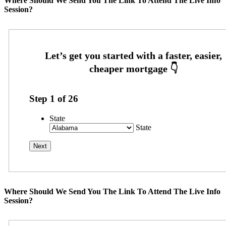
Where Should We Send You The Link To Attend The Live Info
Session?
Step
1
of
26
State
State
Where Should We Send You The Link To Attend The Live Info
Session?