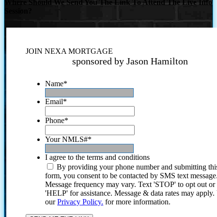
Where Should We Send You The Link To Attend The Live Info
Session?
JOIN NEXA MORTGAGE
sponsored by Jason Hamilton
Name
*
Email
*
Phone
*
Your NMLS#
*
I agree to the terms and conditions
By providing your phone number and submitting thi
form, you consent to be contacted by SMS text message
Message frequency may vary. Text 'STOP' to opt out or
'HELP' for assistance. Message & data rates may apply
our
Privacy Policy.
for more information.