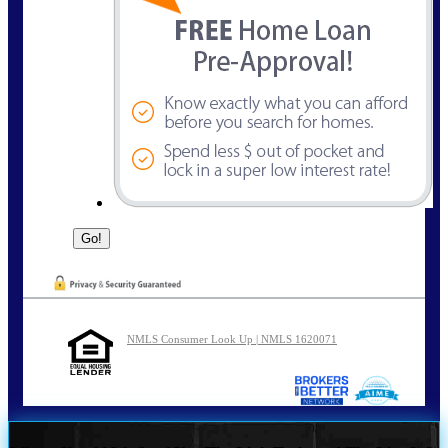
NMLS Consumer Look Up | NMLS 1620071