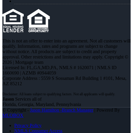
This is not an offer to enter into an agreement. Not all customers will
qualify. Information, rates and programs are subject to change
without notice. All products are subject to credit and property
approval. Other restrictions and limitations may apply. Copyright ©
2026 | Mortgage team
Licensed In: FL,GA,MD,PA
,
NMLS # 1620071 | NMLS ID
1660690 | AZMB #0944059
Corporate Address : 5559 S Sossaman Rd Building 1 #101, Mesa,
AZ 85212
Jason
Services all of
Florida, Georgia, Maryland, Pennsylvania
© Copyright -
Jason Hamilton -Branch Manager
| Powered By
MLOBOX
Privacy Policy
NMLS Consumer Access