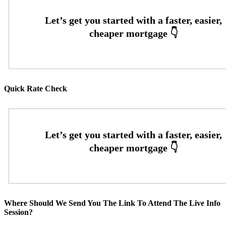
Quick Rate Check
Where Should We Send You The Link To Attend The Live Info
Session?