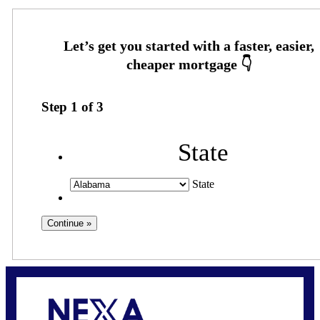
Step
1
of
3
State
State