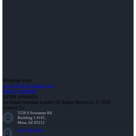
Mortgage team
www.NEXALending.com
NMLS #1660690
AZMB #0944059
An Equal Housing Lender All Rights Reserved. © 2026
Contact Us
5559 S Sossaman Rd
Building 1 #101,
Mesa, AZ 85212
(941) 900-9626