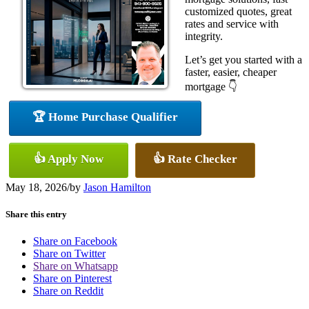
customized quotes, great
rates and service with
integrity.
Let’s get you started with a
faster, easier, cheaper
mortgage 👇
🏆 Home Purchase Qualifier
👍 Apply Now
👍 Rate Checker
May 18, 2026
/
by
Jason Hamilton
Share this entry
Share on Facebook
Share on Twitter
Share on Whatsapp
Share on Pinterest
Share on Reddit