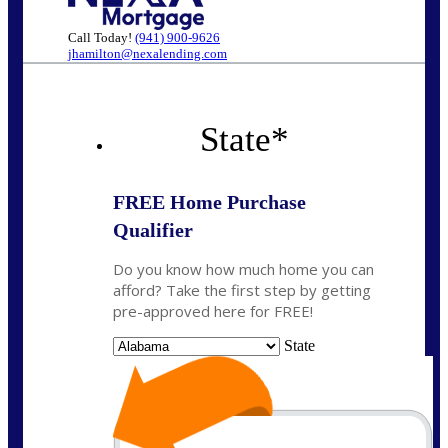
Call Today!
(941) 900-9626
jhamilton@nexalending.com
State
*
FREE Home Purchase
Qualifier
Do you know how much home you can
afford? Take the first step by getting
pre-approved here for FREE!
State