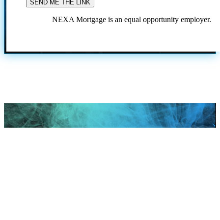
NEXA Mortgage is an equal opportunity employer.