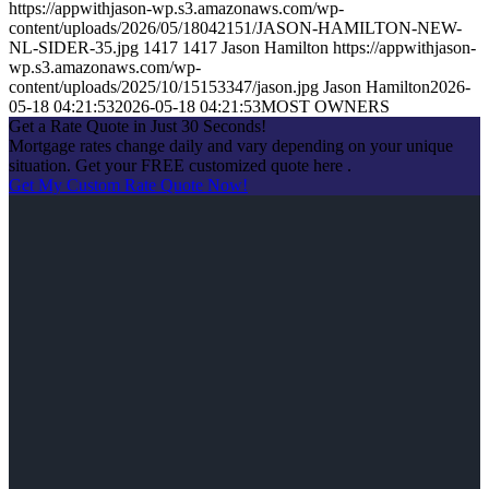
https://appwithjason-wp.s3.amazonaws.com/wp-
content/uploads/2026/05/18042151/JASON-HAMILTON-NEW-
NL-SIDER-35.jpg
1417
1417
Jason Hamilton
https://appwithjason-
wp.s3.amazonaws.com/wp-
content/uploads/2025/10/15153347/jason.jpg
Jason Hamilton
2026-
05-18 04:21:53
2026-05-18 04:21:53
MOST OWNERS
Get a Rate Quote in Just 30 Seconds!
Mortgage rates change daily and vary depending on your unique
situation. Get your FREE customized quote here .
Get My Custom Rate Quote Now!