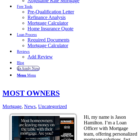
Adjustable Rate Mortgage
Free Tools
Pre-Qualification Letter
Refinance Analysis
Mortgage Calculator
Home Insurance Quote
Loan Process
Required Documents
Mortgage Calculator
Reviews
Add Review
Blog
👍 Apply Now
Menu
Menu
MOST OWNERS
Mortgage
,
News
,
Uncategorized
Hi, my name is Jason
Hamilton. I’m a Loan
Officer with Mortgage
team, offering personalized
mortgage solutions, fast