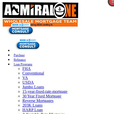
Purchase
Refinance
Loan Programs
FHA
Conventional
VA
USDA
Jumbo Loans
15-year-fixed-rate-mortgage
30 Year Fixed Mortgage
Reverse Mortgages
203K Loans
HARP Loan