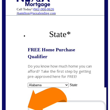
Call Today!
(941) 900-9626
jhamilton@nexalending.com
State
*
FREE Home Purchase
Qualifier
Do you know how much home you can
afford? Take the first step by getting
pre-approved here for FREE!
State