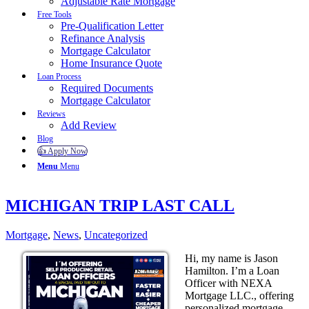
Adjustable Rate Mortgage
Free Tools
Pre-Qualification Letter
Refinance Analysis
Mortgage Calculator
Home Insurance Quote
Loan Process
Required Documents
Mortgage Calculator
Reviews
Add Review
Blog
👍 Apply Now
Menu
Menu
MICHIGAN TRIP LAST CALL
Mortgage
,
News
,
Uncategorized
Hi, my name is Jason
Hamilton. I’m a Loan
Officer with NEXA
Mortgage LLC., offering
personalized mortgage