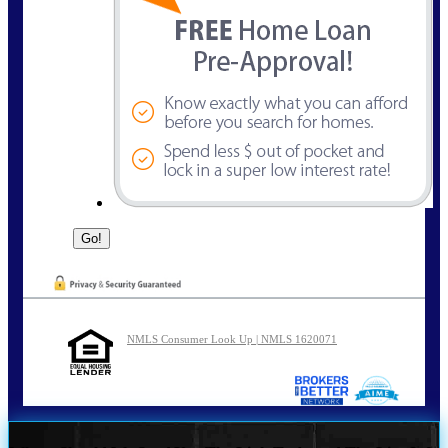
NMLS Consumer Look Up | NMLS 1620071