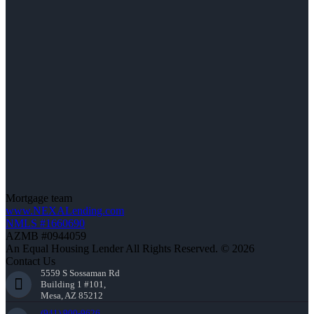
Mortgage team
www.NEXALending.com
NMLS #1660690
AZMB #0944059
An Equal Housing Lender All Rights Reserved. © 2026
Contact Us
5559 S Sossaman Rd
Building 1 #101,
Mesa, AZ 85212
(941) 900-9626