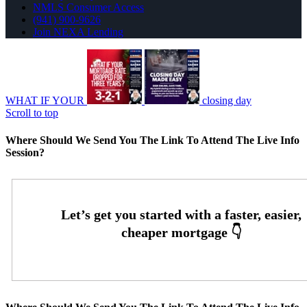
NMLS Consumer Access
(941) 900-9626
Join NEXA Lending
WHAT IF YOUR
closing day
Scroll to top
Where Should We Send You The Link To Attend The Live Info
Session?