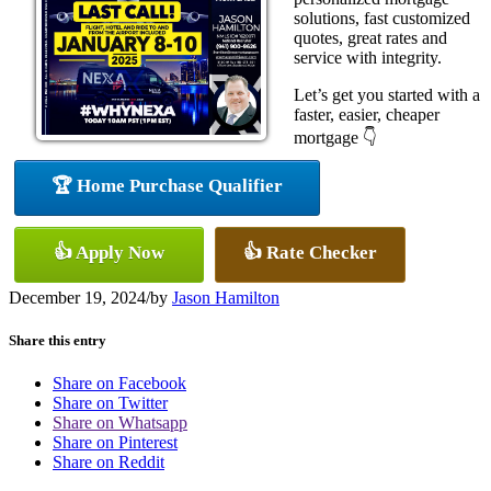
solutions, fast customized
quotes, great rates and
service with integrity.
Let’s get you started with a
faster, easier, cheaper
mortgage 👇
🏆 Home Purchase Qualifier
👍 Apply Now
👍 Rate Checker
December 19, 2024
/
by
Jason Hamilton
Share this entry
Share on Facebook
Share on Twitter
Share on Whatsapp
Share on Pinterest
Share on Reddit