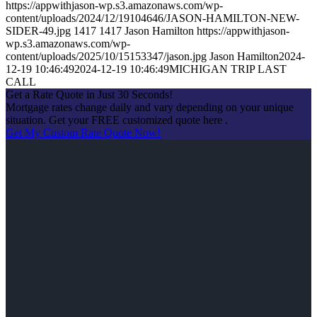
https://appwithjason-wp.s3.amazonaws.com/wp-
content/uploads/2024/12/19104646/JASON-HAMILTON-NEW-
SIDER-49.jpg
1417
1417
Jason Hamilton
https://appwithjason-
wp.s3.amazonaws.com/wp-
content/uploads/2025/10/15153347/jason.jpg
Jason Hamilton
2024-
12-19 10:46:49
2024-12-19 10:46:49
MICHIGAN TRIP LAST
CALL
Get a Rate Quote in Just 30 Seconds!
Mortgage rates change daily and vary depending on your unique
situation. Get your FREE customized quote here .
Get My Custom Rate Quote Now!