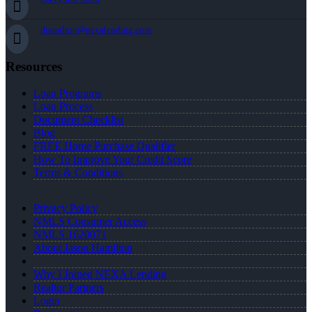
jhamilton@nexalending.com
Resources
Loan Programs
Loan Process
Document Checklist
Blog
FREE Home Purchase Qualifier
How To Improve Your Credit Score
Terms & Conditions
Privacy Policy
NMLS Consumer Access
NMLS 1620071
About Jason Hamilton
Why I Joined NEXA Lending
Realtor Partners
Login