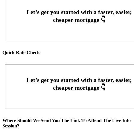
Quick Rate Check
Where Should We Send You The Link To Attend The Live Info
Session?