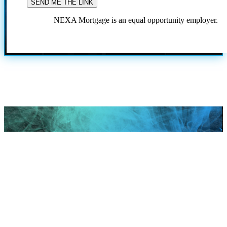
NEXA Mortgage is an equal opportunity employer.