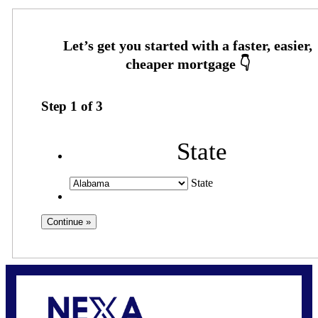
Step
1
of
3
State
State