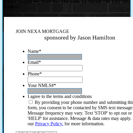
Where Should We Send You The Link To Attend The Live Info
Session?
JOIN NEXA MORTGAGE
sponsored by Jason Hamilton
Name
*
Email
*
Phone
*
Your NMLS#
*
I agree to the terms and conditions
By providing your phone number and submitting thi
form, you consent to be contacted by SMS text message
Message frequency may vary. Text 'STOP' to opt out or
'HELP' for assistance. Message & data rates may apply
our
Privacy Policy.
for more information.