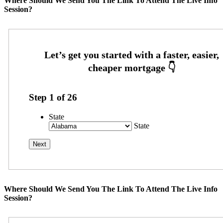
Where Should We Send You The Link To Attend The Live Info
Session?
Step
1
of
26
State
State
Where Should We Send You The Link To Attend The Live Info
Session?