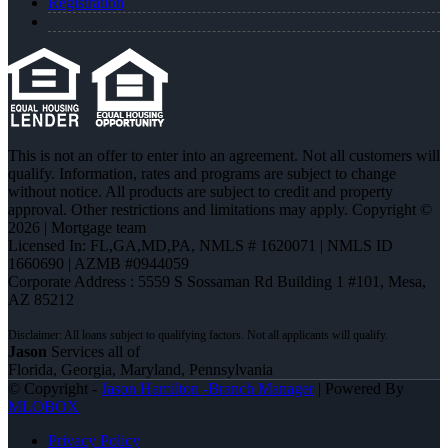
Registration
This is not an offer to enter into an agreement. Not all customers will
qualify. Information, rates and programs are subject to change
without notice. All products are subject to credit and property
approval. Other restrictions and limitations may apply. Copyright ©
2026 | Mortgage team
Licensed In: FL,GA,MD,PA
,
NMLS # 1620071 | NMLS ID
1660690 | AZMB #0944059
Corporate Address : 5559 S Sossaman Rd Building 1 #101, Mesa,
AZ 85212
Jason
Services all of
Florida, Georgia, Maryland, Pennsylvania
© Copyright -
Jason Hamilton -Branch Manager
| Powered By
MLOBOX
Privacy Policy