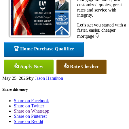
customized quotes, great
rates and service with
integrity.
Let’s get you started with a
faster, easier, cheaper
mortgage 👇
🏆 Home Purchase Qualifier
👍 Apply Now
👍 Rate Checker
May 25, 2026
/
by
Jason Hamilton
Share this entry
Share on Facebook
Share on Twitter
Share on Whatsapp
Share on Pinterest
Share on Reddit