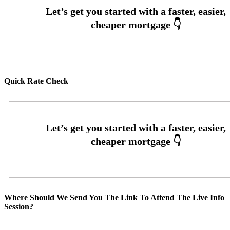
Quick Rate Check
Where Should We Send You The Link To Attend The Live Info
Session?