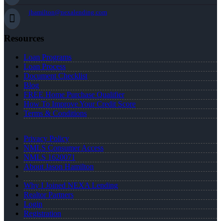
jhamilton@nexalending.com
Resources
Loan Programs
Loan Process
Document Checklist
Blog
FREE Home Purchase Qualifier
How To Improve Your Credit Score
Terms & Conditions
Privacy Policy
NMLS Consumer Access
NMLS 1620071
About Jason Hamilton
Why I Joined NEXA Lending
Realtor Partners
Login
Registration