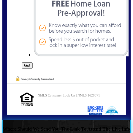
NMLS Consumer Look Up | NMLS 1620071
Where Should We Send You The Link To Attend The Live Info