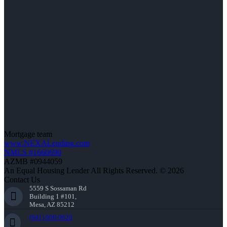
Mortgage team
www.NEXALending.com
NMLS #1660690
AZMB #0944059
An Equal Housing Lender All Rights Reserved. © 2026
Contact Us
5559 S Sossaman Rd
Building 1 #101,
Mesa, AZ 85212
(941) 900-9626