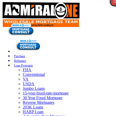
Purchase
Refinance
Loan Programs
FHA
Conventional
VA
USDA
Jumbo Loans
15-year-fixed-rate-mortgage
30 Year Fixed Mortgage
Reverse Mortgages
203K Loans
HARP Loan