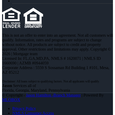
This is not an offer to enter into an agreement. Not all customers will
qualify. Information, rates and programs are subject to change
without notice. All products are subject to credit and property
approval. Other restrictions and limitations may apply. Copyright ©
2026 | Mortgage team
Licensed In: FL,GA,MD,PA
,
NMLS # 1620071 | NMLS ID
1660690 | AZMB #0944059
Corporate Address : 5559 S Sossaman Rd Building 1 #101, Mesa,
AZ 85212
Jason
Services all of
Florida, Georgia, Maryland, Pennsylvania
© Copyright -
Jason Hamilton -Branch Manager
| Powered By
MLOBOX
Privacy Policy
NMLS Consumer Access