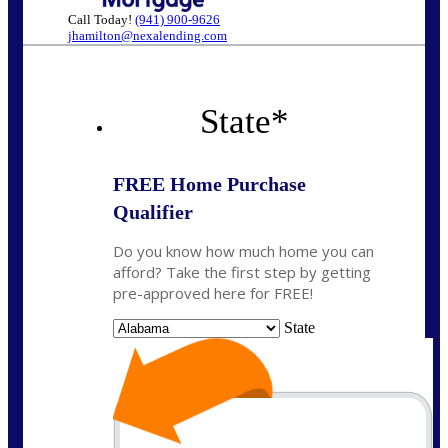
Call Today!
(941) 900-9626
jhamilton@nexalending.com
State
*
FREE Home Purchase
Qualifier
Do you know how much home you can
afford? Take the first step by getting
pre-approved here for FREE!
State