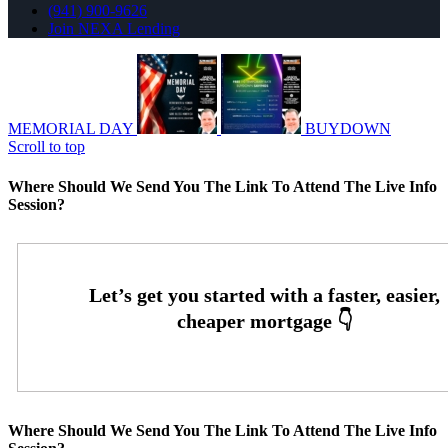
(941) 900-9626
Join NEXA Lending
MEMORIAL DAY
BUYDOWN
Scroll to top
Where Should We Send You The Link To Attend The Live Info
Session?
Where Should We Send You The Link To Attend The Live Info