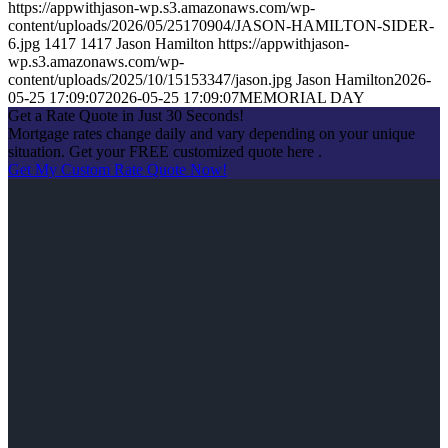
https://appwithjason-wp.s3.amazonaws.com/wp-
content/uploads/2026/05/25170904/JASON-HAMILTON-SIDER-
6.jpg
1417
1417
Jason Hamilton
https://appwithjason-
wp.s3.amazonaws.com/wp-
content/uploads/2025/10/15153347/jason.jpg
Jason Hamilton
2026-
05-25 17:09:07
2026-05-25 17:09:07
MEMORIAL DAY
Get a Rate Quote in Just 30 Seconds!
Mortgage rates change daily and vary depending on your unique
situation. Get your FREE customized quote here .
Get My Custom Rate Quote Now!