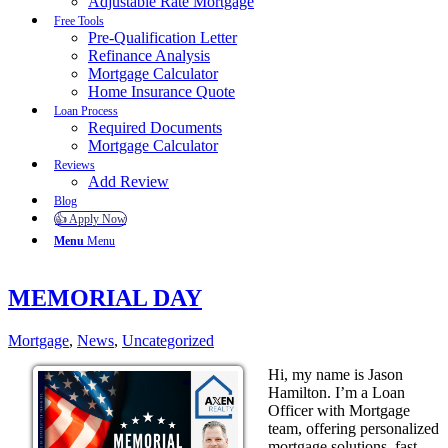
Adjustable Rate Mortgage
Free Tools
Pre-Qualification Letter
Refinance Analysis
Mortgage Calculator
Home Insurance Quote
Loan Process
Required Documents
Mortgage Calculator
Reviews
Add Review
Blog
👍 Apply Now
Menu
Menu
MEMORIAL DAY
Mortgage
,
News
,
Uncategorized
Hi, my name is Jason
Hamilton. I’m a Loan
Officer with Mortgage
team, offering personalized
mortgage solutions, fast