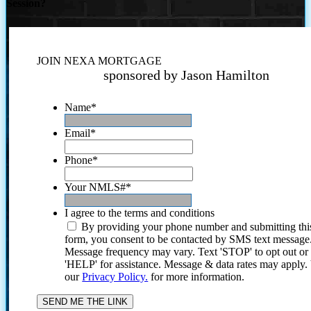
Session?
JOIN NEXA MORTGAGE
sponsored by Jason Hamilton
Name
*
Email
*
Phone
*
Your NMLS#
*
I agree to the terms and conditions
By providing your phone number and submitting thi
form, you consent to be contacted by SMS text message
Message frequency may vary. Text 'STOP' to opt out or
'HELP' for assistance. Message & data rates may apply
our
Privacy Policy.
for more information.