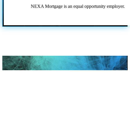
NEXA Mortgage is an equal opportunity employer.