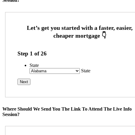
Session?
Step
1
of
26
State
State
Where Should We Send You The Link To Attend The Live Info
Session?