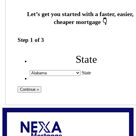
Step
1
of
3
State
State