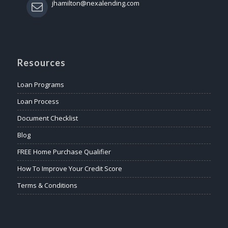
jhamilton@nexalending.com
Resources
Loan Programs
Loan Process
Document Checklist
Blog
FREE Home Purchase Qualifier
How To Improve Your Credit Score
Terms & Conditions