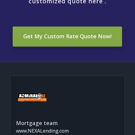
customized quote here .
Get My Custom Rate Quote Now!
Mortgage team
www.NEXALending.com