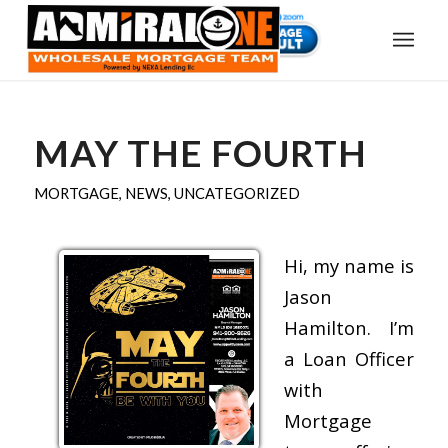
MAY THE FOURTH
MORTGAGE
,
NEWS
,
UNCATEGORIZED
Hi, my name is
Jason
Hamilton. I’m
a Loan Officer
with
Mortgage