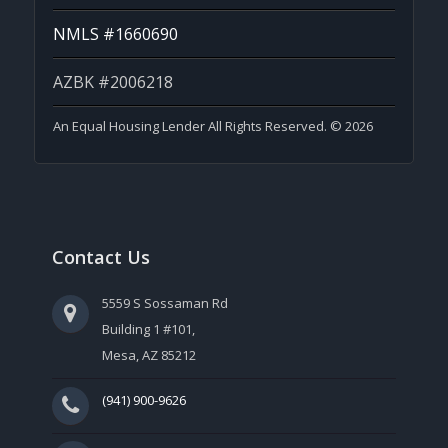
NMLS #1660690
AZBK #2006218
An Equal Housing Lender All Rights Reserved. © 2026
Contact Us
5559 S Sossaman Rd
Building 1 #101,
Mesa, AZ 85212
(941) 900-9626