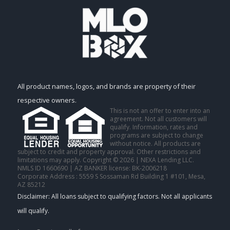
All product names, logos, and brands are property of their
respective owners.
This is not an offer to enter into an
agreement. Not all customers will
qualify. Information, rates and
programs are subject to change
without notice. All products are
subject to credit and property approval. Other restrictions and
limitations may apply. Copyright © 2026 | NEXA Lending LLC.
NMLS ID 1660690 | AZ BANKER license: BK-2006218
Corporate Address : 5559 S Sossaman Rd Building 1 #101, Mesa,
AZ 85212