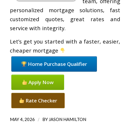
team, offering
personalized mortgage solutions, fast
customized quotes, great rates and
service with integrity.
Let’s get you started with a faster, easier,
cheaper mortgage
Home Purchase Qualifier
Apply Now
Rate Checker
/
MAY 4, 2026
BY
JASON HAMILTON