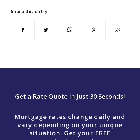
Share this entry
Get a Rate Quote in Just 30 Seconds!
Mortgage rates change daily and
vary depending on your unique
situation. Get your FREE