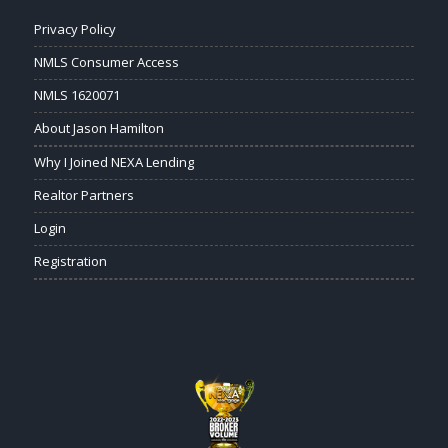
Privacy Policy
NMLS Consumer Access
NMLS 1620071
About Jason Hamilton
Why I Joined NEXA Lending
Realtor Partners
Login
Registration