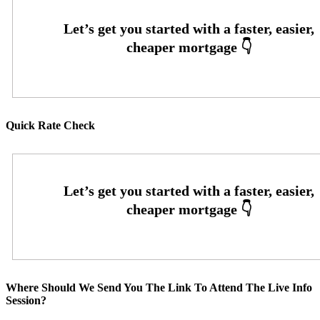
Quick Rate Check
Where Should We Send You The Link To Attend The Live Info
Session?