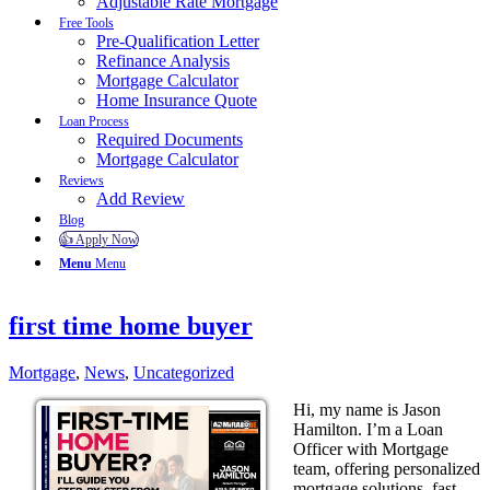
Adjustable Rate Mortgage
Free Tools
Pre-Qualification Letter
Refinance Analysis
Mortgage Calculator
Home Insurance Quote
Loan Process
Required Documents
Mortgage Calculator
Reviews
Add Review
Blog
👍 Apply Now
Menu
Menu
first time home buyer
Mortgage
,
News
,
Uncategorized
Hi, my name is Jason
Hamilton. I’m a Loan
Officer with Mortgage
team, offering personalized
mortgage solutions, fast