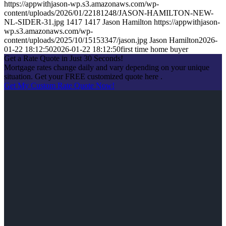
https://appwithjason-wp.s3.amazonaws.com/wp-
content/uploads/2026/01/22181248/JASON-HAMILTON-NEW-
NL-SIDER-31.jpg
1417
1417
Jason Hamilton
https://appwithjason-
wp.s3.amazonaws.com/wp-
content/uploads/2025/10/15153347/jason.jpg
Jason Hamilton
2026-
01-22 18:12:50
2026-01-22 18:12:50
first time home buyer
Get a Rate Quote in Just 30 Seconds!
Mortgage rates change daily and vary depending on your unique
situation. Get your FREE customized quote here .
Get My Custom Rate Quote Now!