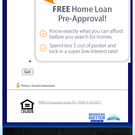
NMLS Consumer Look Up | NMLS 1620071