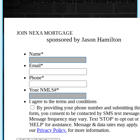
Where Should We Send You The Link To Attend The Live Info
Session?
JOIN NEXA MORTGAGE
sponsored by Jason Hamilton
Name
*
Email
*
Phone
*
Your NMLS#
*
I agree to the terms and conditions
By providing your phone number and submitting thi
form, you consent to be contacted by SMS text message
Message frequency may vary. Text 'STOP' to opt out or
'HELP' for assistance. Message & data rates may apply
our
Privacy Policy.
for more information.