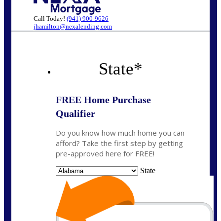
Call Today!
(941) 900-9626
jhamilton@nexalending.com
State
*
FREE Home Purchase
Qualifier
Do you know how much home you can
afford? Take the first step by getting
pre-approved here for FREE!
State