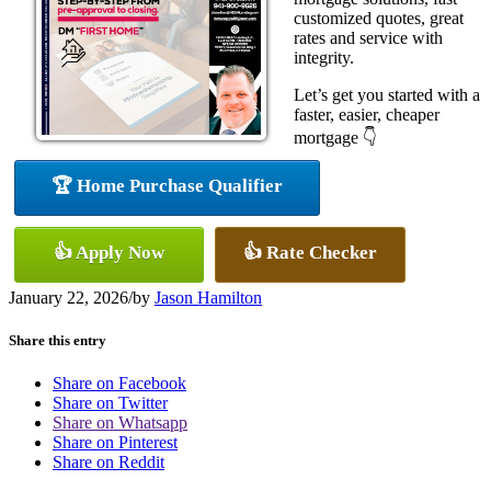
customized quotes, great
rates and service with
integrity.
Let’s get you started with a
faster, easier, cheaper
mortgage 👇
🏆 Home Purchase Qualifier
👍 Apply Now
👍 Rate Checker
January 22, 2026
/
by
Jason Hamilton
Share this entry
Share on Facebook
Share on Twitter
Share on Whatsapp
Share on Pinterest
Share on Reddit