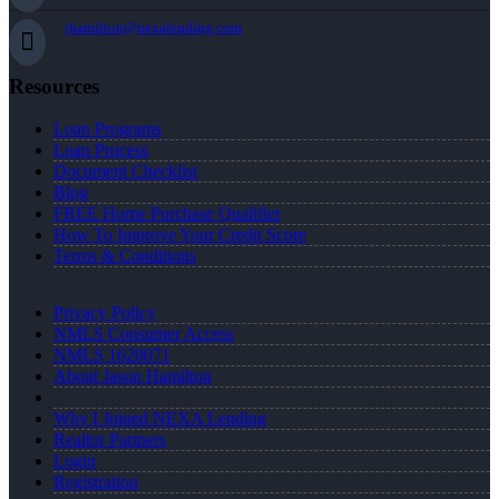
jhamilton@nexalending.com
Resources
Loan Programs
Loan Process
Document Checklist
Blog
FREE Home Purchase Qualifier
How To Improve Your Credit Score
Terms & Conditions
Privacy Policy
NMLS Consumer Access
NMLS 1620071
About Jason Hamilton
Why I Joined NEXA Lending
Realtor Partners
Login
Registration