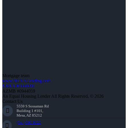
Mortgage team
www.NEXALending.com
NMLS #1660690
AZMB #0944059
An Equal Housing Lender All Rights Reserved. © 2026
Contact Us
5559 S Sossaman Rd
Building 1 #101,
Mesa, AZ 85212
(941) 900-9626