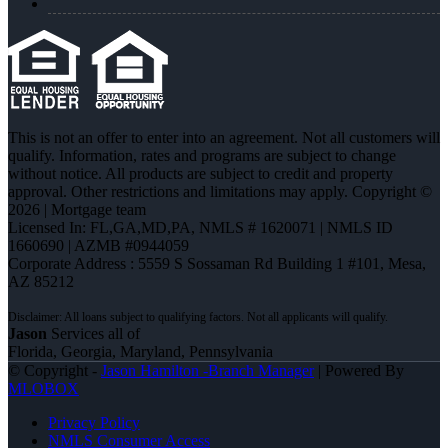
This is not an offer to enter into an agreement. Not all customers will
qualify. Information, rates and programs are subject to change
without notice. All products are subject to credit and property
approval. Other restrictions and limitations may apply. Copyright ©
2026 | Mortgage team
Licensed In: FL,GA,MD,PA
,
NMLS # 1620071 | NMLS ID
1660690 | AZMB #0944059
Corporate Address : 5559 S Sossaman Rd Building 1 #101, Mesa,
AZ 85212
Jason
Services all of
Florida, Georgia, Maryland, Pennsylvania
© Copyright -
Jason Hamilton -Branch Manager
| Powered By
MLOBOX
Privacy Policy
NMLS Consumer Access