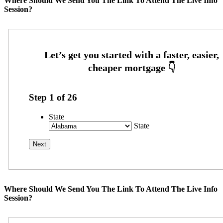
Where Should We Send You The Link To Attend The Live Info
Session?
Step
1
of
26
State
State
Where Should We Send You The Link To Attend The Live Info
Session?