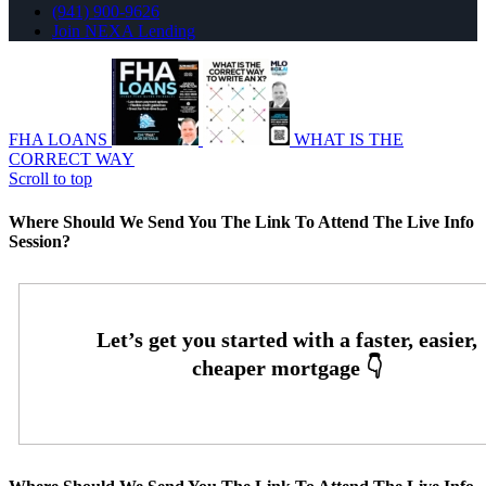
(941) 900-9626
Join NEXA Lending
FHA LOANS
WHAT IS THE
CORRECT WAY
Scroll to top
Where Should We Send You The Link To Attend The Live Info
Session?