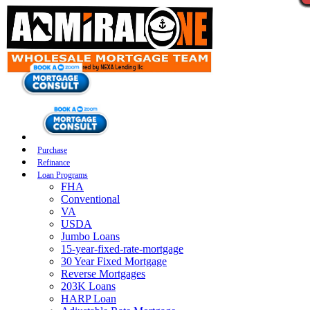
Purchase
Refinance
Loan Programs
FHA
Conventional
VA
USDA
Jumbo Loans
15-year-fixed-rate-mortgage
30 Year Fixed Mortgage
Reverse Mortgages
203K Loans
HARP Loan