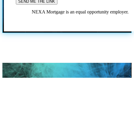
NEXA Mortgage is an equal opportunity employer.