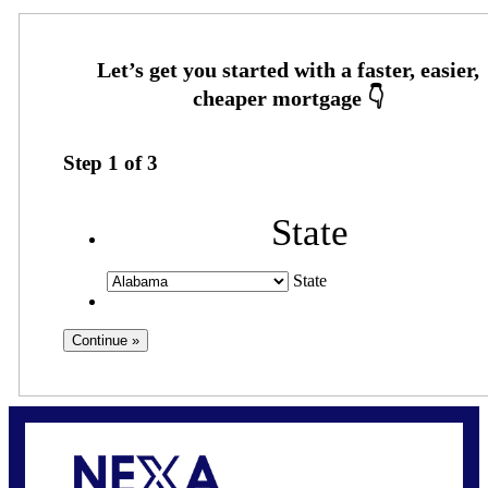
Step
1
of
3
State
State