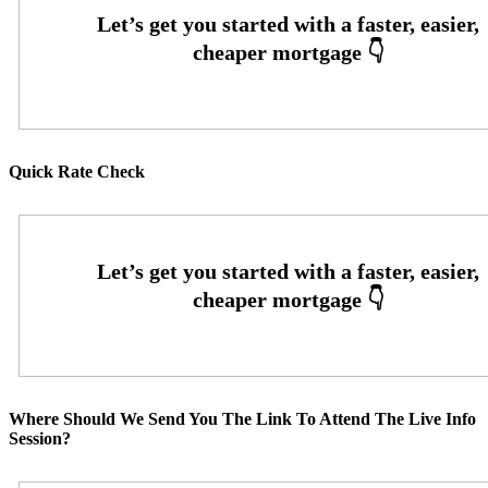
Quick Rate Check
Where Should We Send You The Link To Attend The Live Info
Session?