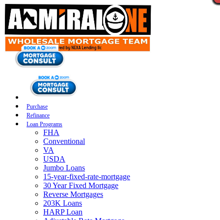
Purchase
Refinance
Loan Programs
FHA
Conventional
VA
USDA
Jumbo Loans
15-year-fixed-rate-mortgage
30 Year Fixed Mortgage
Reverse Mortgages
203K Loans
HARP Loan