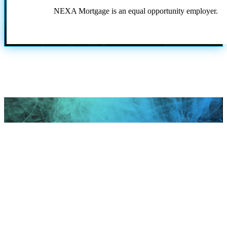
NEXA Mortgage is an equal opportunity employer.