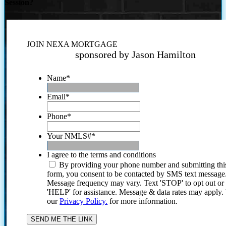
Session?
JOIN NEXA MORTGAGE
sponsored by Jason Hamilton
Name
*
Email
*
Phone
*
Your NMLS#
*
I agree to the terms and conditions
By providing your phone number and submitting thi
form, you consent to be contacted by SMS text message
Message frequency may vary. Text 'STOP' to opt out or
'HELP' for assistance. Message & data rates may apply
our
Privacy Policy.
for more information.