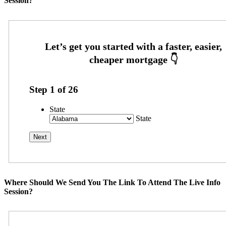
Session?
Step
1
of
26
State
State
Where Should We Send You The Link To Attend The Live Info
Session?