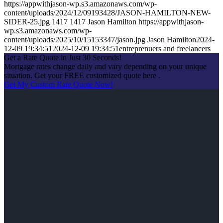
https://appwithjason-wp.s3.amazonaws.com/wp-
content/uploads/2024/12/09193428/JASON-HAMILTON-NEW-
SIDER-25.jpg
1417
1417
Jason Hamilton
https://appwithjason-
wp.s3.amazonaws.com/wp-
content/uploads/2025/10/15153347/jason.jpg
Jason Hamilton
2024-
12-09 19:34:51
2024-12-09 19:34:51
entreprenuers and freelancers
Get a Rate Quote in Just 30 Seconds!
Mortgage rates change daily and vary depending on your unique
situation. Get your FREE customized quote here .
Get My Custom Rate Quote Now!