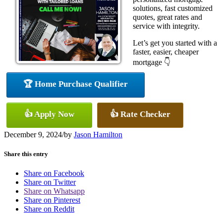
solutions, fast customized
quotes, great rates and
service with integrity.
Let’s get you started with a
faster, easier, cheaper
mortgage 👇
🏆 Home Purchase Qualifier
👍 Apply Now
👍 Rate Checker
December 9, 2024
/
by
Jason Hamilton
Share this entry
Share on Facebook
Share on Twitter
Share on Whatsapp
Share on Pinterest
Share on Reddit