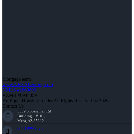
Mortgage team
www.NEXALending.com
NMLS #1660690
AZMB #0944059
An Equal Housing Lender All Rights Reserved. © 2026
Contact Us
5559 S Sossaman Rd
Building 1 #101,
Mesa, AZ 85212
(941) 900-9626