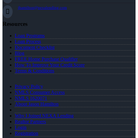
jhamilton@nexalending.com
Resources
Loan Programs
Loan Process
Document Checklist
Blog
FREE Home Purchase Qualifier
How To Improve Your Credit Score
Terms & Conditions
Privacy Policy
NMLS Consumer Access
NMLS 1620071
About Jason Hamilton
Why I Joined NEXA Lending
Realtor Partners
Login
Registration