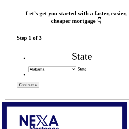
Step
1
of
3
State
State