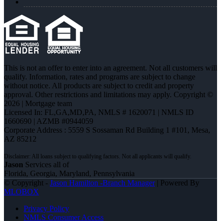
This is not an offer to enter into an agreement. Not all customers will
qualify. Information, rates and programs are subject to change
without notice. All products are subject to credit and property
approval. Other restrictions and limitations may apply. Copyright ©
2026 | Mortgage team
Licensed In: FL,GA,MD,PA
,
NMLS # 1620071 | NMLS ID
1660690 | AZMB #0944059
Corporate Address : 5559 S Sossaman Rd Building 1 #101, Mesa,
AZ 85212
Jason
Services all of
Florida, Georgia, Maryland, Pennsylvania
© Copyright -
Jason Hamilton -Branch Manager
| Powered By
MLOBOX
Privacy Policy
NMLS Consumer Access