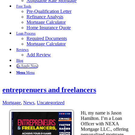
Adjustable Rate Mortgage
Free Tools
Pre-Qualification Letter
Refinance Analysis
Mortgage Calculator
Home Insurance Quote
Loan Process
Required Documents
Mortgage Calculator
Reviews
Add Review
Blog
👍 Apply Now
Menu
Menu
entreprenuers and freelancers
Mortgage
,
News
,
Uncategorized
Hi, my name is Jason
Hamilton. I’m a Loan
Officer with NEXA
Mortgage LLC., offering
personalized mortgage