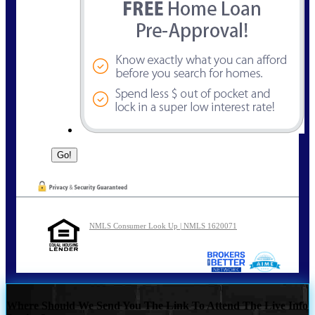
NMLS Consumer Look Up | NMLS 1620071
Where Should We Send You The Link To Attend The Live Info