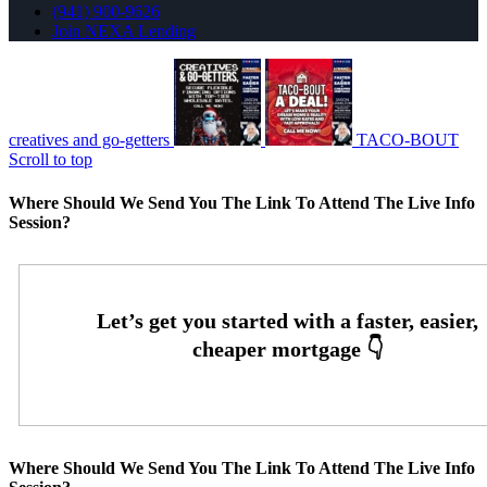
(941) 900-9626
Join NEXA Lending
creatives and go-getters
TACO-BOUT
Scroll to top
Where Should We Send You The Link To Attend The Live Info
Session?
Where Should We Send You The Link To Attend The Live Info