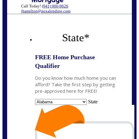
Call Today!
(941) 900-9626
jhamilton@nexalending.com
State
*
FREE Home Purchase
Qualifier
Do you know how much home you can
afford? Take the first step by getting
pre-approved here for FREE!
State