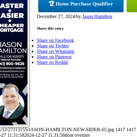
🏆 Home Purchase Qualifier
December 27, 2024
/
by
Jason Hamilton
Share this entry
Share on Facebook
Share on Twitter
Share on Whatsapp
Share on Pinterest
Share on Reddit
s/2024/12/27113155/JASON-HAMILTON-NEW-SIDER-65.jpg
1417
1417
-27 11:31:58
2024-12-27 11:31:58
dont overpay