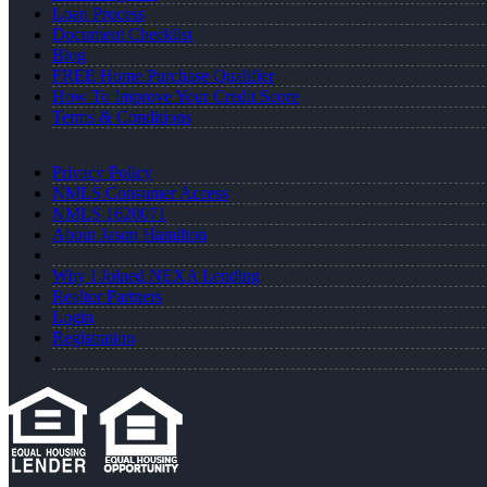
Loan Process
Document Checklist
Blog
FREE Home Purchase Qualifier
How To Improve Your Credit Score
Terms & Conditions
Privacy Policy
NMLS Consumer Access
NMLS 1620071
About Jason Hamilton
Why I Joined NEXA Lending
Realtor Partners
Login
Registration