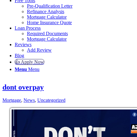
Free Tools
Pre-Qualification Letter
Refinance Analysis
Mortgage Calculator
Home Insurance Quote
Loan Process
Required Documents
Mortgage Calculator
Reviews
Add Review
Blog
👍 Apply Now
Menu
Menu
dont overpay
Mortgage
,
News
,
Uncategorized