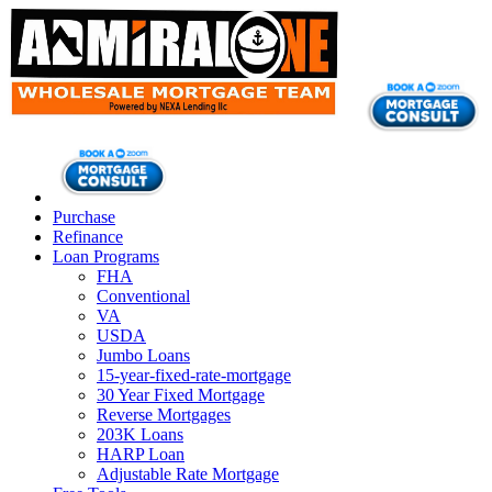
Purchase
Refinance
Loan Programs
FHA
Conventional
VA
USDA
Jumbo Loans
15-year-fixed-rate-mortgage
30 Year Fixed Mortgage
Reverse Mortgages
203K Loans
HARP Loan
Adjustable Rate Mortgage