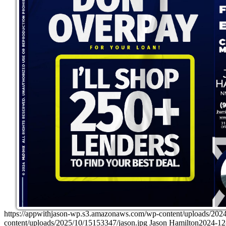
https://appwithjason-wp.s3.amazonaws.com/wp-content/upload
content/uploads/2025/10/15153347/jason.jpg
Jason Hamilton
2024-12