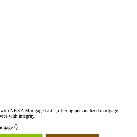
r with NEXA Mortgage LLC., offering personalized mortgage
vice with integrity.
ortgage 👇