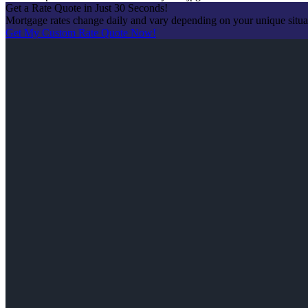
Get a Rate Quote in Just 30 Seconds!
Mortgage rates change daily and vary depending on your unique situ
Get My Custom Rate Quote Now!