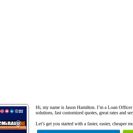
Hi, my name is Jason Hamilton. I’m a Loan Office
solutions, fast customized quotes, great rates and ser
Let’s get you started with a faster, easier, cheaper m