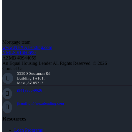
Mortgage team
www.NEXALending.com
NMLS #1660690
AZMB #0944059
An Equal Housing Lender All Rights Reserved. © 2026
Contact Us
5559 S Sossaman Rd
Building 1 #101,
Mesa, AZ 85212
(941) 900-9626
jhamilton@nexalending.com
Resources
Loan Programs