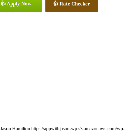
👍 Apply Now
👍 Rate Checker
Jason Hamilton
https://appwithjason-wp.s3.amazonaws.com/wp-