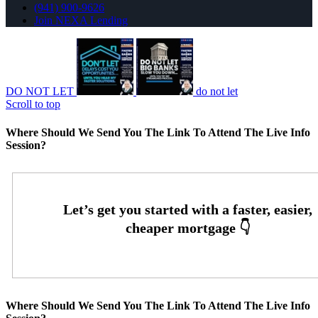
(941) 900-9626
Join NEXA Lending
DO NOT LET
do not let
Scroll to top
Where Should We Send You The Link To Attend The Live Info
Session?
Where Should We Send You The Link To Attend The Live Info