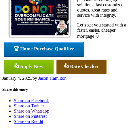
solutions, fast customized
quotes, great rates and
service with integrity.
Let’s get you started with a
faster, easier, cheaper
mortgage 👇
🏆 Home Purchase Qualifier
👍 Apply Now
👍 Rate Checker
January 4, 2025
/
by
Jason Hamilton
Share this entry
Share on Facebook
Share on Twitter
Share on Whatsapp
Share on Pinterest
Share on Reddit