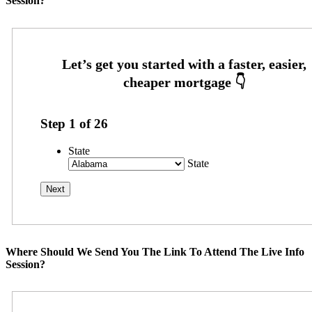
Session?
Step
1
of
26
State
State
Where Should We Send You The Link To Attend The Live Info
Session?