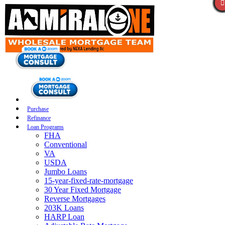
Purchase
Refinance
Loan Programs
FHA
Conventional
VA
USDA
Jumbo Loans
15-year-fixed-rate-mortgage
30 Year Fixed Mortgage
Reverse Mortgages
203K Loans
HARP Loan