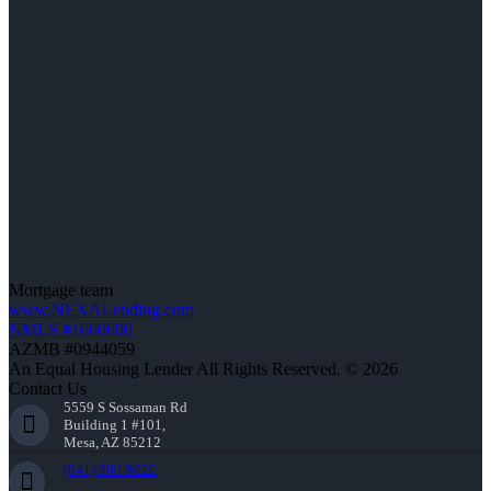
Mortgage team
www.NEXALending.com
NMLS #1660690
AZMB #0944059
An Equal Housing Lender All Rights Reserved. © 2026
Contact Us
5559 S Sossaman Rd
Building 1 #101,
Mesa, AZ 85212
(941) 900-9626