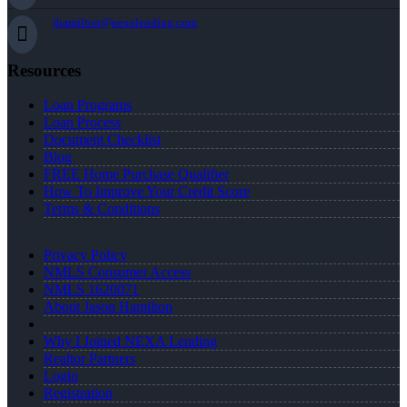
jhamilton@nexalending.com
Resources
Loan Programs
Loan Process
Document Checklist
Blog
FREE Home Purchase Qualifier
How To Improve Your Credit Score
Terms & Conditions
Privacy Policy
NMLS Consumer Access
NMLS 1620071
About Jason Hamilton
Why I Joined NEXA Lending
Realtor Partners
Login
Registration