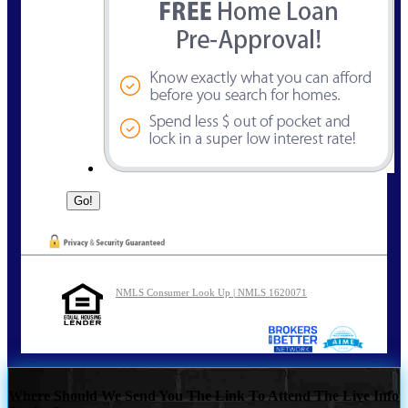
NMLS Consumer Look Up | NMLS 1620071
Where Should We Send You The Link To Attend The Live Info