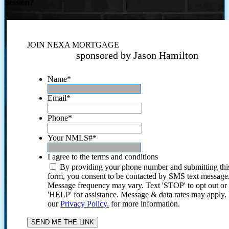
Session?
JOIN NEXA MORTGAGE
sponsored by Jason Hamilton
Name
*
Email
*
Phone
*
Your NMLS#
*
I agree to the terms and conditions
By providing your phone number and submitting thi
form, you consent to be contacted by SMS text message
Message frequency may vary. Text 'STOP' to opt out or
'HELP' for assistance. Message & data rates may apply
our
Privacy Policy.
for more information.