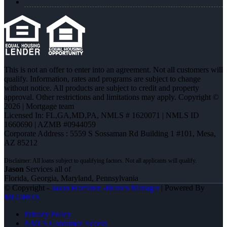
This is not an offer to enter into an agreement. Not all customers will
qualify. Information, rates and programs are subject to change
without notice. All products are subject to credit and property
approval. Other restrictions and limitations may apply. Copyright ©
2026 | Mortgage team
Licensed In: FL,GA,MD,PA
,
NMLS # 1620071 | NMLS ID
1660690 | AZMB #0944059
Corporate Address : 5559 S Sossaman Rd Building 1 #101, Mesa,
AZ 85212
Jason
Services all of
Florida, Georgia, Maryland, Pennsylvania
© Copyright -
Jason Hamilton -Branch Manager
| Powered By
MLOBOX
Privacy Policy
NMLS Consumer Access