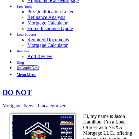
Adjustable Rate Mortgage
Free Tools
Pre-Qualification Letter
Refinance Analysis
Mortgage Calculator
Home Insurance Quote
Loan Process
Required Documents
Mortgage Calculator
Reviews
Add Review
Blog
👍 Apply Now
Menu
Menu
DO NOT
Mortgage
,
News
,
Uncategorized
Hi, my name is Jason
Hamilton. I’m a Loan
Officer with NEXA
Mortgage LLC., offering
personalized mortgage