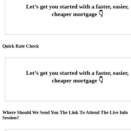
Quick Rate Check
Where Should We Send You The Link To Attend The Live Info
Session?