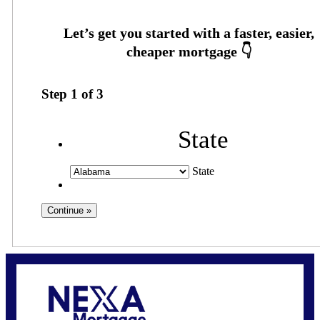
Step
1
of
3
State
State