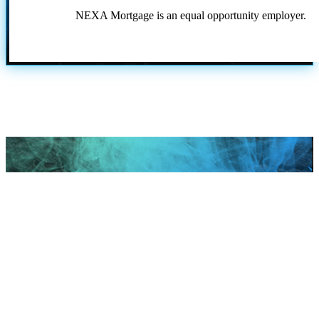
NEXA Mortgage is an equal opportunity employer.