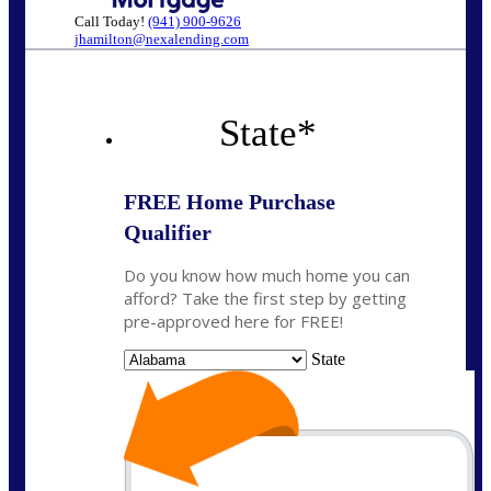
Call Today!
(941) 900-9626
jhamilton@nexalending.com
State
*
FREE Home Purchase
Qualifier
Do you know how much home you can
afford? Take the first step by getting
pre-approved here for FREE!
State