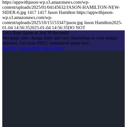
https://appwithjason-wp.s3.amazonaws.com/wp-
content/uploads/2025/01/04145632/JASON-HAMILTON-NEW-
SIDER-6.jpg
1417
1417
Jason Hamilton
https://appwithjason-
wp.s3.amazonaws.com/wp-
content/uploads/2025/10/15153347/jason.jpg
Jason Hamilton
2025-
01-04 14:56:35
2025-01-04 14:56:35
DO NOT
Get a Rate Quote in Just 30 Seconds!
Mortgage rates change daily and vary depending on your unique
situation. Get your FREE customized quote here .
Get My Custom Rate Quote Now!