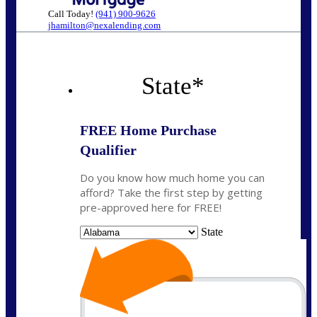
Call Today!
(941) 900-9626
jhamilton@nexalending.com
State
*
FREE Home Purchase
Qualifier
Do you know how much home you can
afford? Take the first step by getting
pre-approved here for FREE!
State