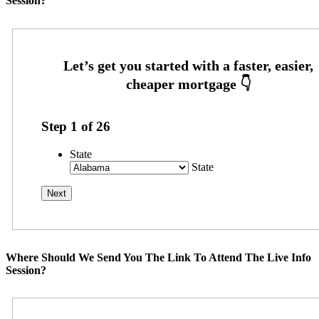
Session?
Step
1
of
26
State
State
Where Should We Send You The Link To Attend The Live Info
Session?