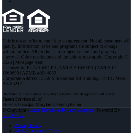
This is not an offer to enter into an agreement. Not all customers will
qualify. Information, rates and programs are subject to change
without notice. All products are subject to credit and property
approval. Other restrictions and limitations may apply. Copyright ©
2026 | Mortgage team
Licensed In: FL,GA,MD,PA
,
NMLS # 1620071 | NMLS ID
1660690 | AZMB #0944059
Corporate Address : 5559 S Sossaman Rd Building 1 #101, Mesa,
AZ 85212
Jason
Services all of
Florida, Georgia, Maryland, Pennsylvania
© Copyright -
Jason Hamilton -Branch Manager
| Powered By
MLOBOX
Privacy Policy
NMLS Consumer Access