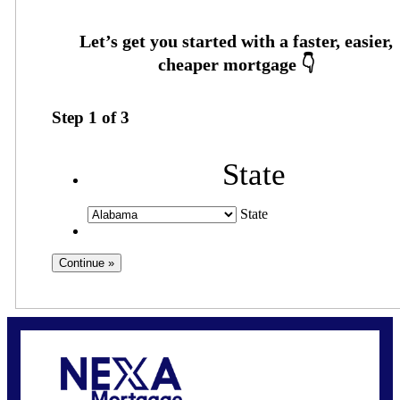
Step
1
of
3
State
State