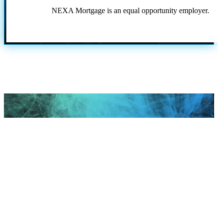
NEXA Mortgage is an equal opportunity employer.