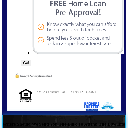
NMLS Consumer Look Up | NMLS 1620071
Where Should We Send You The Link To Attend The Live Info