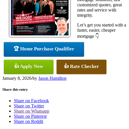
customized quotes, great
rates and service with
integrity.
Let’s get you started with a
faster, easier, cheaper
mortgage 👇
🏆 Home Purchase Qualifier
👍 Apply Now
👍 Rate Checker
January 8, 2026
/
by
Jason Hamilton
Share this entry
Share on Facebook
Share on Twitter
Share on Whatsapp
Share on Pinterest
Share on Reddit