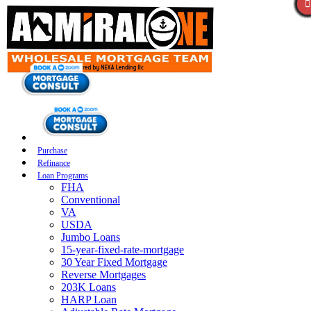
Purchase
Refinance
Loan Programs
FHA
Conventional
VA
USDA
Jumbo Loans
15-year-fixed-rate-mortgage
30 Year Fixed Mortgage
Reverse Mortgages
203K Loans
HARP Loan