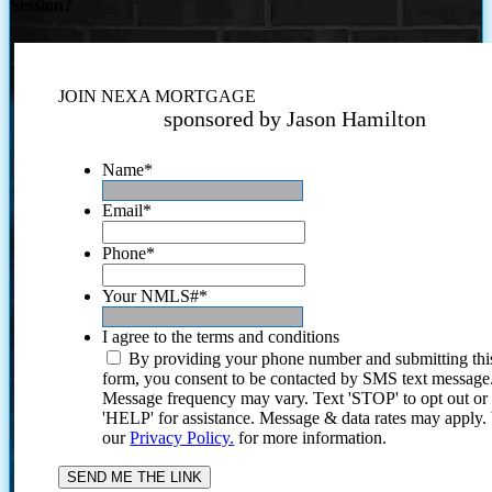
Session?
JOIN NEXA MORTGAGE
sponsored by Jason Hamilton
Name
*
Email
*
Phone
*
Your NMLS#
*
I agree to the terms and conditions
By providing your phone number and submitting thi
form, you consent to be contacted by SMS text message
Message frequency may vary. Text 'STOP' to opt out or
'HELP' for assistance. Message & data rates may apply
our
Privacy Policy.
for more information.