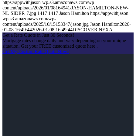
https://appwithjason-wp.s3.amazonaws.com/wp-
content/uploads/2026/01/08164941/JASON-HAMILTON-NEW-
NL-SIDER-7.jpg
1417
1417
Jason Hamilton
https://appwithjason-
wp.s3.amazonaws.com/wp-
content/uploads/2025/10/15153347/jason.jpg
Jason Hamilton
2026-
01-08 16:49:44
2026-01-08 16:49:44
DISCOVER NEXA
Get a Rate Quote in Just 30 Seconds!
Mortgage rates change daily and vary depending on your unique
situation. Get your FREE customized quote here .
Get My Custom Rate Quote Now!