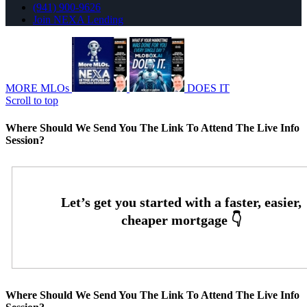
(941) 900-9626
Join NEXA Lending
MORE MLOs
DOES IT
Scroll to top
Where Should We Send You The Link To Attend The Live Info
Session?
Where Should We Send You The Link To Attend The Live Info