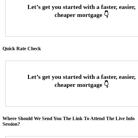
Quick Rate Check
Where Should We Send You The Link To Attend The Live Info
Session?