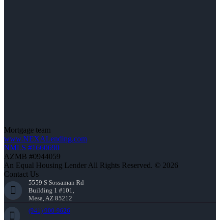
Mortgage team
www.NEXALending.com
NMLS #1660690
AZMB #0944059
An Equal Housing Lender All Rights Reserved. © 2026
Contact Us
5559 S Sossaman Rd
Building 1 #101,
Mesa, AZ 85212
(941) 900-9626