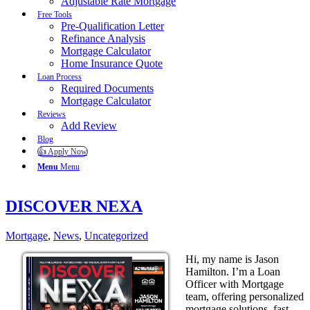
Adjustable Rate Mortgage
Free Tools
Pre-Qualification Letter
Refinance Analysis
Mortgage Calculator
Home Insurance Quote
Loan Process
Required Documents
Mortgage Calculator
Reviews
Add Review
Blog
👍 Apply Now
Menu
Menu
DISCOVER NEXA
Mortgage
,
News
,
Uncategorized
Hi, my name is Jason
Hamilton. I’m a Loan
Officer with Mortgage
team, offering personalized
mortgage solutions, fast