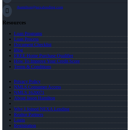
jhamilton@nexalending.com
Resources
Loan Programs
Loan Process
Document Checklist
Blog
FREE Home Purchase Qualifier
How To Improve Your Credit Score
Terms & Conditions
Privacy Policy
NMLS Consumer Access
NMLS 1620071
About Jason Hamilton
Why I Joined NEXA Lending
Realtor Partners
Login
Registration