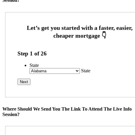
Session?
Step
1
of
26
State
State
Where Should We Send You The Link To Attend The Live Info
Session?