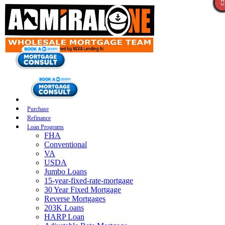
Purchase
Refinance
Loan Programs
FHA
Conventional
VA
USDA
Jumbo Loans
15-year-fixed-rate-mortgage
30 Year Fixed Mortgage
Reverse Mortgages
203K Loans
HARP Loan