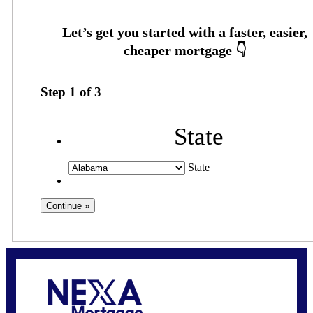
Step
1
of
3
State
State