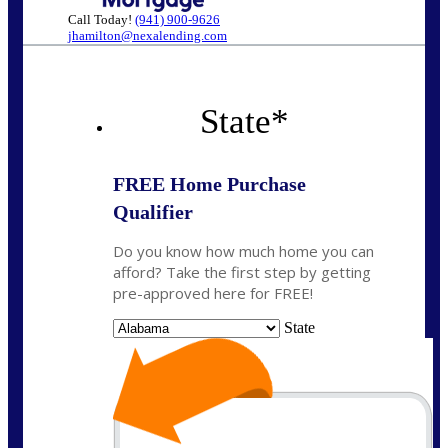
Call Today!
(941) 900-9626
jhamilton@nexalending.com
State
*
FREE Home Purchase
Qualifier
Do you know how much home you can
afford? Take the first step by getting
pre-approved here for FREE!
State