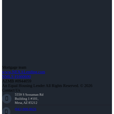
Mortgage team
www.NEXALending.com
NMLS #1660690
AZMB #0944059
An Equal Housing Lender All Rights Reserved. © 2026
Contact Us
5559 S Sossaman Rd
Building 1 #101,
Mesa, AZ 85212
(941) 900-9626