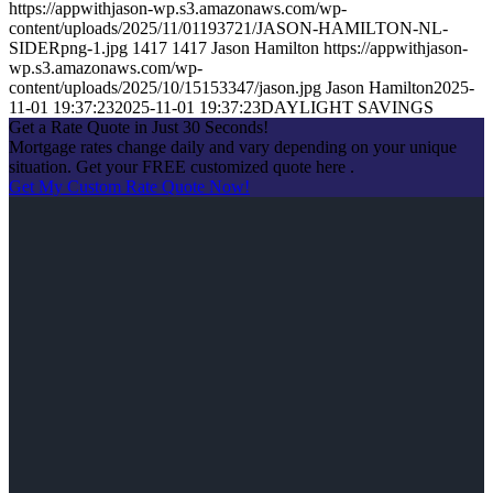
https://appwithjason-wp.s3.amazonaws.com/wp-
content/uploads/2025/11/01193721/JASON-HAMILTON-NL-
SIDERpng-1.jpg
1417
1417
Jason Hamilton
https://appwithjason-
wp.s3.amazonaws.com/wp-
content/uploads/2025/10/15153347/jason.jpg
Jason Hamilton
2025-
11-01 19:37:23
2025-11-01 19:37:23
DAYLIGHT SAVINGS
Get a Rate Quote in Just 30 Seconds!
Mortgage rates change daily and vary depending on your unique
situation. Get your FREE customized quote here .
Get My Custom Rate Quote Now!