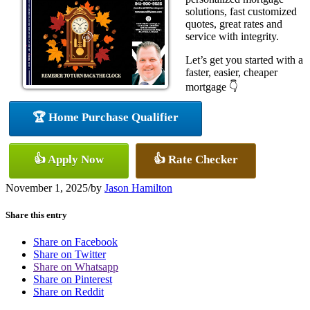
solutions, fast customized
quotes, great rates and
service with integrity.
Let’s get you started with a
faster, easier, cheaper
mortgage 👇
🏆 Home Purchase Qualifier
👍 Apply Now
👍 Rate Checker
November 1, 2025
/
by
Jason Hamilton
Share this entry
Share on Facebook
Share on Twitter
Share on Whatsapp
Share on Pinterest
Share on Reddit