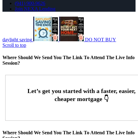
(941) 900-9626
Join NEXA Lending
daylight saving
DO NOT BUY
Scroll to top
Where Should We Send You The Link To Attend The Live Info
Session?
Where Should We Send You The Link To Attend The Live Info