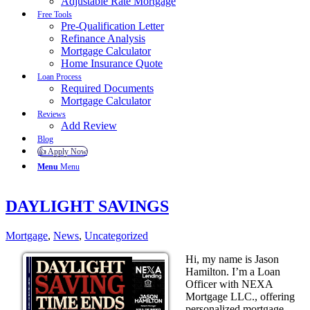
Adjustable Rate Mortgage
Free Tools
Pre-Qualification Letter
Refinance Analysis
Mortgage Calculator
Home Insurance Quote
Loan Process
Required Documents
Mortgage Calculator
Reviews
Add Review
Blog
👍 Apply Now
Menu
Menu
DAYLIGHT SAVINGS
Mortgage
,
News
,
Uncategorized
Hi, my name is Jason
Hamilton. I’m a Loan
Officer with NEXA
Mortgage LLC., offering
personalized mortgage