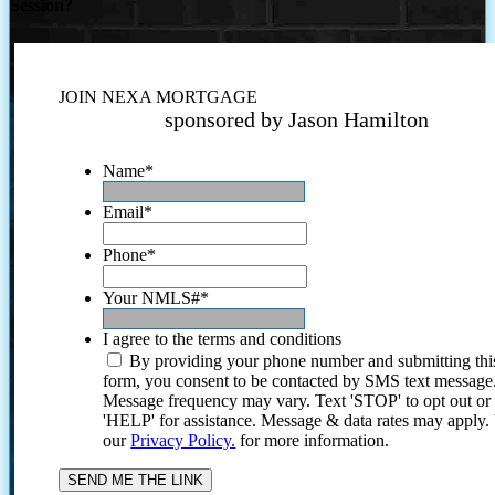
Session?
JOIN NEXA MORTGAGE
sponsored by Jason Hamilton
Name
*
Email
*
Phone
*
Your NMLS#
*
I agree to the terms and conditions
By providing your phone number and submitting thi
form, you consent to be contacted by SMS text message
Message frequency may vary. Text 'STOP' to opt out or
'HELP' for assistance. Message & data rates may apply
our
Privacy Policy.
for more information.