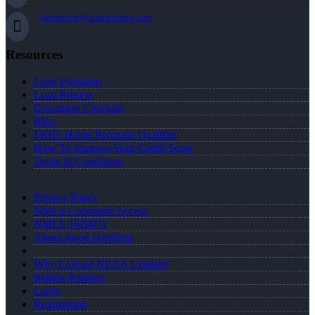
jhamilton@nexalending.com
Resources
Loan Programs
Loan Process
Document Checklist
Blog
FREE Home Purchase Qualifier
How To Improve Your Credit Score
Terms & Conditions
Privacy Policy
NMLS Consumer Access
NMLS 1620071
About Jason Hamilton
Why I Joined NEXA Lending
Realtor Partners
Login
Registration