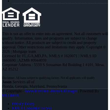
This is not an offer to enter into an agreement. Not all customers will
qualify. Information, rates and programs are subject to change
without notice. All products are subject to credit and property
approval. Other restrictions and limitations may apply. Copyright ©
2026 | Mortgage team
Licensed In: FL,GA,MD,PA
,
NMLS # 1620071 | NMLS ID
1660690 | AZMB #0944059
Corporate Address : 5559 S Sossaman Rd Building 1 #101, Mesa,
AZ 85212
Jason
Services all of
Florida, Georgia, Maryland, Pennsylvania
© Copyright -
Jason Hamilton -Branch Manager
| Powered By
MLOBOX
Privacy Policy
NMLS Consumer Access