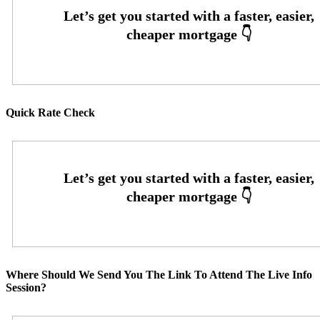
Quick Rate Check
Where Should We Send You The Link To Attend The Live Info
Session?