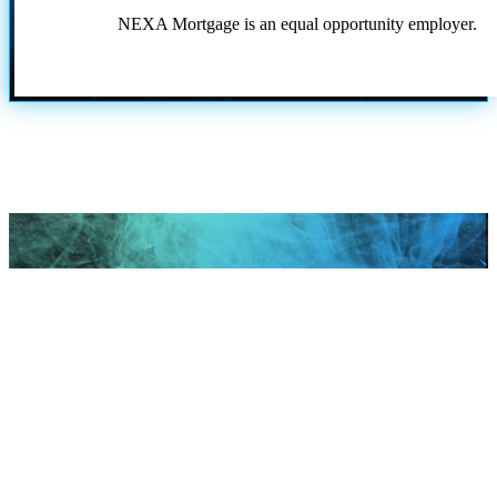
NEXA Mortgage is an equal opportunity employer.