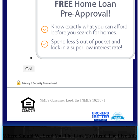
NMLS Consumer Look Up | NMLS 1620071
Where Should We Send You The Link To Attend The Live Info