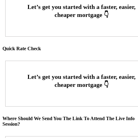
Quick Rate Check
Where Should We Send You The Link To Attend The Live Info
Session?