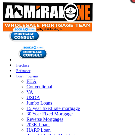
Purchase
Refinance
Loan Programs
FHA
Conventional
VA
USDA
Jumbo Loans
15-year-fixed-rate-mortgage
30 Year Fixed Mortgage
Reverse Mortgages
203K Loans
HARP Loan