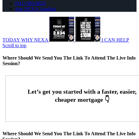
(941) 900-9626
Join NEXA Lending
TODAY WHY NEXA
I CAN HELP
Scroll to top
Where Should We Send You The Link To Attend The Live Info
Session?
Where Should We Send You The Link To Attend The Live Info