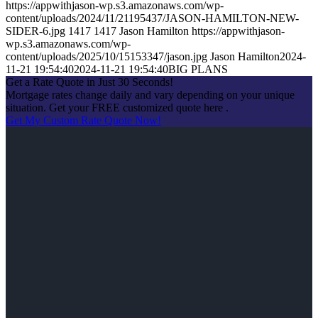
https://appwithjason-wp.s3.amazonaws.com/wp-
content/uploads/2024/11/21195437/JASON-HAMILTON-NEW-
SIDER-6.jpg
1417
1417
Jason Hamilton
https://appwithjason-
wp.s3.amazonaws.com/wp-
content/uploads/2025/10/15153347/jason.jpg
Jason Hamilton
2024-
11-21 19:54:40
2024-11-21 19:54:40
BIG PLANS
Get a Rate Quote in Just 30 Seconds!
Mortgage rates change daily and vary depending on your unique
situation. Get your FREE customized quote here .
Get My Custom Rate Quote Now!