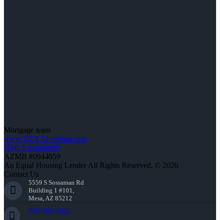
Mortgage team
www.NEXALending.com
NMLS #1660690
AZMB #0944059
An Equal Housing Lender All Rights Reserved. © 2026
Contact Us
5559 S Sossaman Rd
Building 1 #101,
Mesa, AZ 85212
(941) 900-9626