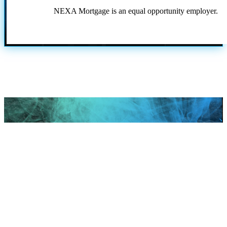
NEXA Mortgage is an equal opportunity employer.