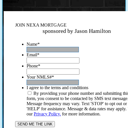
Session?
JOIN NEXA MORTGAGE
sponsored by Jason Hamilton
Name
*
Email
*
Phone
*
Your NMLS#
*
I agree to the terms and conditions
By providing your phone number and submitting thi
form, you consent to be contacted by SMS text message
Message frequency may vary. Text 'STOP' to opt out or
'HELP' for assistance. Message & data rates may apply
our
Privacy Policy.
for more information.