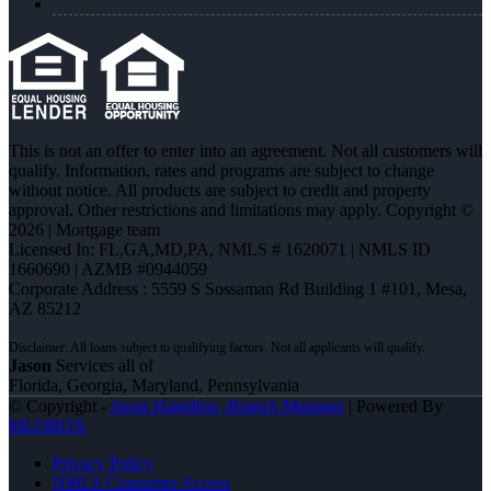
This is not an offer to enter into an agreement. Not all customers will
qualify. Information, rates and programs are subject to change
without notice. All products are subject to credit and property
approval. Other restrictions and limitations may apply. Copyright ©
2026 | Mortgage team
Licensed In: FL,GA,MD,PA
,
NMLS # 1620071 | NMLS ID
1660690 | AZMB #0944059
Corporate Address : 5559 S Sossaman Rd Building 1 #101, Mesa,
AZ 85212
Jason
Services all of
Florida, Georgia, Maryland, Pennsylvania
© Copyright -
Jason Hamilton -Branch Manager
| Powered By
MLOBOX
Privacy Policy
NMLS Consumer Access