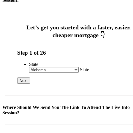
Session?
Step
1
of
26
State
State
Where Should We Send You The Link To Attend The Live Info
Session?