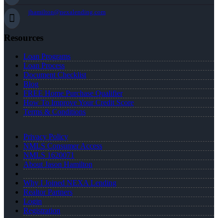
jhamilton@nexalending.com
Resources
Loan Programs
Loan Process
Document Checklist
Blog
FREE Home Purchase Qualifier
How To Improve Your Credit Score
Terms & Conditions
Privacy Policy
NMLS Consumer Access
NMLS 1620071
About Jason Hamilton
Why I Joined NEXA Lending
Realtor Partners
Login
Registration