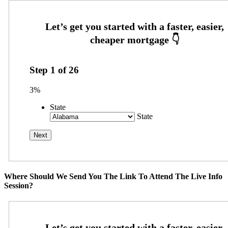
Step
1
of
26
3%
State
State
Where Should We Send You The Link To Attend The Live Info
Session?