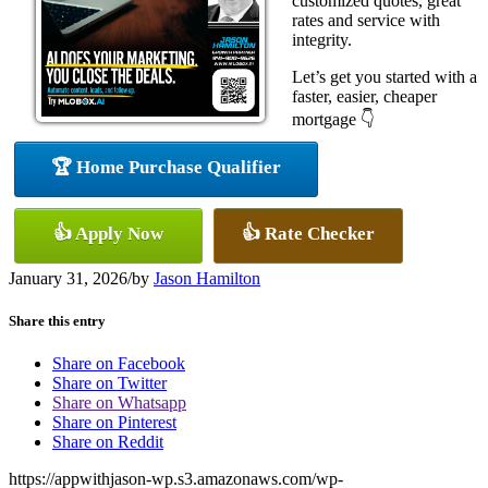
customized quotes, great
rates and service with
integrity.
Let’s get you started with a
faster, easier, cheaper
mortgage 👇
🏆 Home Purchase Qualifier
👍 Apply Now
👍 Rate Checker
January 31, 2026
/
by
Jason Hamilton
Share this entry
Share on Facebook
Share on Twitter
Share on Whatsapp
Share on Pinterest
Share on Reddit
https://appwithjason-wp.s3.amazonaws.com/wp-