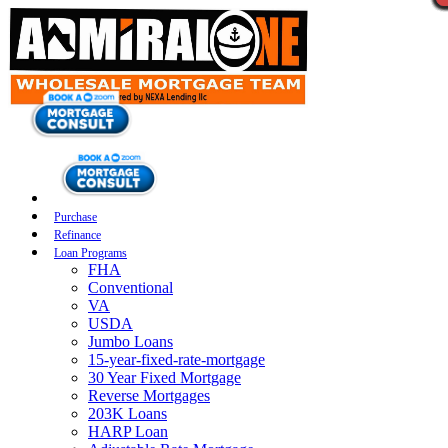
Purchase
Refinance
Loan Programs
FHA
Conventional
VA
USDA
Jumbo Loans
15-year-fixed-rate-mortgage
30 Year Fixed Mortgage
Reverse Mortgages
203K Loans
HARP Loan