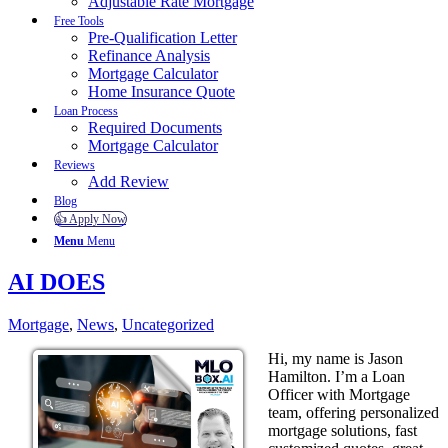
Adjustable Rate Mortgage
Free Tools
Pre-Qualification Letter
Refinance Analysis
Mortgage Calculator
Home Insurance Quote
Loan Process
Required Documents
Mortgage Calculator
Reviews
Add Review
Blog
👍 Apply Now
Menu
Menu
AI DOES
Mortgage
,
News
,
Uncategorized
Hi, my name is Jason
Hamilton. I’m a Loan
Officer with Mortgage
team, offering personalized
mortgage solutions, fast