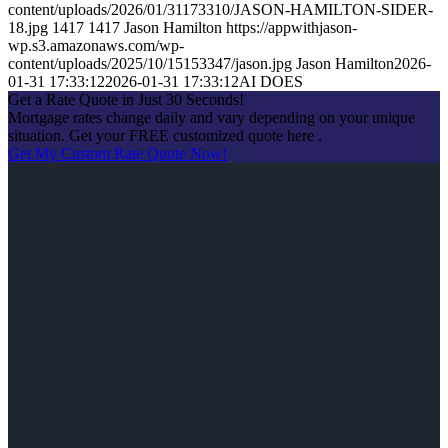
content/uploads/2026/01/31173310/JASON-HAMILTON-SIDER-
18.jpg
1417
1417
Jason Hamilton
https://appwithjason-
wp.s3.amazonaws.com/wp-
content/uploads/2025/10/15153347/jason.jpg
Jason Hamilton
2026-
01-31 17:33:12
2026-01-31 17:33:12
AI DOES
Get a Rate Quote in Just 30 Seconds!
Mortgage rates change daily and vary depending on your unique
situation. Get your FREE customized quote here .
Get My Custom Rate Quote Now!