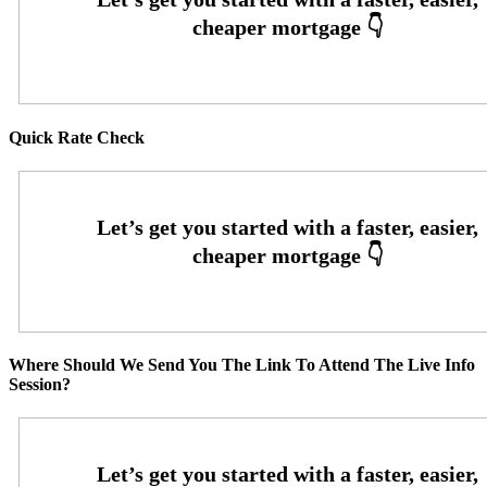
Quick Rate Check
Where Should We Send You The Link To Attend The Live Info
Session?