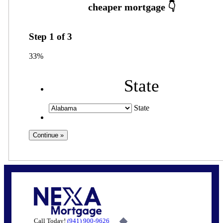
Step
1
of
3
33%
State
State
Call Today!
(941) 900-9626