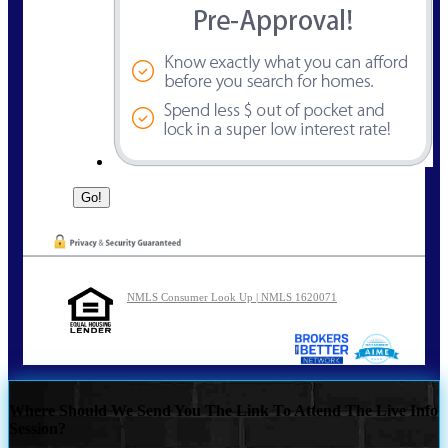
NMLS Consumer Look Up | NMLS 1620071
Where Should We Send You The Link To Attend The Live Info
Session?