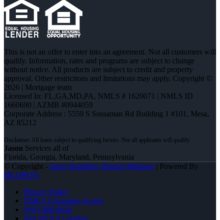
This is not an offer to enter into an agreement. Not all customers will
qualify. Information, rates and programs are subject to change
without notice. All products are subject to credit and property
approval. Other restrictions and limitations may apply. Copyright ©
2026 | Mortgage team
Licensed In: FL,GA,MD,PA
,
NMLS # 1620071 | NMLS ID
1660690 | AZMB #0944059
Corporate Address : 5559 S Sossaman Rd Building 1 #101, Mesa,
AZ 85212
Jason
Services all of
Florida, Georgia, Maryland, Pennsylvania
© Copyright -
Jason Hamilton -Branch Manager
| Powered By
MLOBOX
Privacy Policy
NMLS Consumer Access
(941) 900-9626
Join NEXA Lending