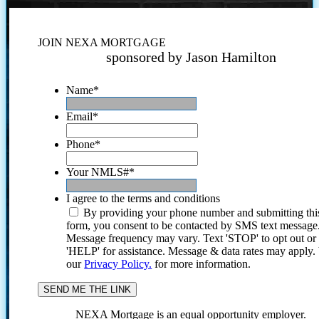
JOIN NEXA MORTGAGE
sponsored by Jason Hamilton
Name
*
Email
*
Phone
*
Your NMLS#
*
I agree to the terms and conditions
By providing your phone number and submitting thi
form, you consent to be contacted by SMS text message
Message frequency may vary. Text 'STOP' to opt out or
'HELP' for assistance. Message & data rates may apply
our
Privacy Policy.
for more information.
NEXA Mortgage is an equal opportunity employer.