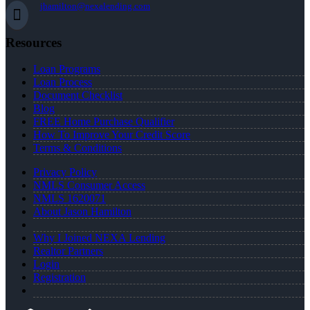
jhamilton@nexalending.com
Resources
Loan Programs
Loan Process
Document Checklist
Blog
FREE Home Purchase Qualifier
How To Improve Your Credit Score
Terms & Conditions
Privacy Policy
NMLS Consumer Access
NMLS 1620071
About Jason Hamilton
Why I Joined NEXA Lending
Realtor Partners
Login
Registration