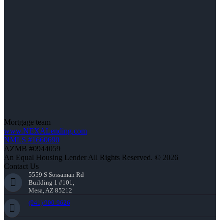
Mortgage team
www.NEXALending.com
NMLS #1660690
AZMB #0944059
An Equal Housing Lender All Rights Reserved. © 2026
Contact Us
5559 S Sossaman Rd
Building 1 #101,
Mesa, AZ 85212
(941) 900-9626