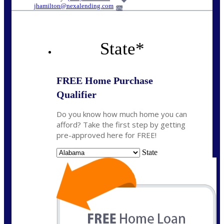
jhamilton@nexalending.com
6%
State
*
FREE Home Purchase
Qualifier
Do you know how much home you can
afford? Take the first step by getting
pre-approved here for FREE!
State