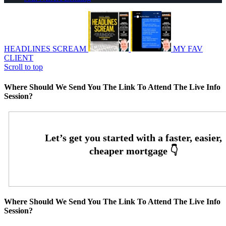
HEADLINES SCREAM
MY FAV
CLIENT
Scroll to top
Where Should We Send You The Link To Attend The Live Info
Session?
Where Should We Send You The Link To Attend The Live Info
Session?