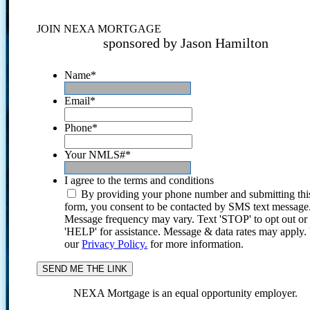
JOIN NEXA MORTGAGE
sponsored by Jason Hamilton
Name
*
Email
*
Phone
*
Your NMLS#
*
I agree to the terms and conditions
By providing your phone number and submitting thi
form, you consent to be contacted by SMS text message
Message frequency may vary. Text 'STOP' to opt out or
'HELP' for assistance. Message & data rates may apply
our
Privacy Policy.
for more information.
NEXA Mortgage is an equal opportunity employer.