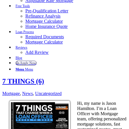
Adjustable Rate Mortgage
Free Tools
Pre-Qualification Letter
Refinance Analysis
Mortgage Calculator
Home Insurance Quote
Loan Process
Required Documents
Mortgage Calculator
Reviews
Add Review
Blog
👍 Apply Now
Menu
Menu
7 THINGS (6)
Mortgage
,
News
,
Uncategorized
Hi, my name is Jason
Hamilton. I’m a Loan
Officer with Mortgage
team, offering personalized
mortgage solutions, fast