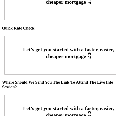
Quick Rate Check
Where Should We Send You The Link To Attend The Live Info
Session?