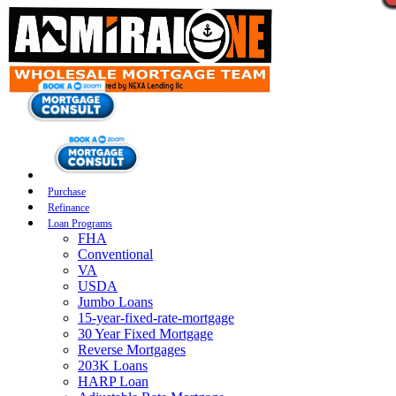
Purchase
Refinance
Loan Programs
FHA
Conventional
VA
USDA
Jumbo Loans
15-year-fixed-rate-mortgage
30 Year Fixed Mortgage
Reverse Mortgages
203K Loans
HARP Loan