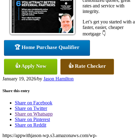
customized quotes, great
rates and service with
integrity.
Let’s get you started with a
faster, easier, cheaper
mortgage 👇
🏆 Home Purchase Qualifier
👍 Apply Now
👍 Rate Checker
January 19, 2026
/
by
Jason Hamilton
Share this entry
Share on Facebook
Share on Twitter
Share on Whatsapp
Share on Pinterest
Share on Reddit
https://appwithjason-wp.s3.amazonaws.com/wp-