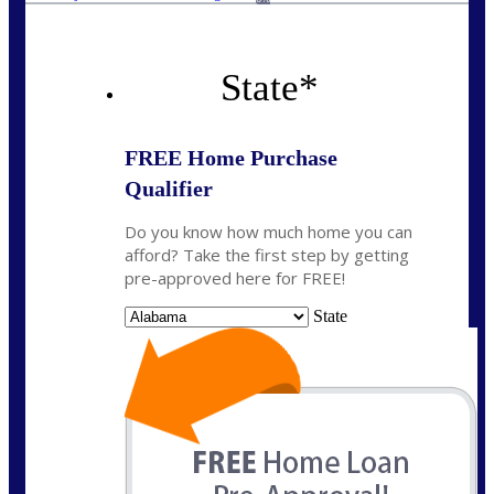
State
*
FREE Home Purchase
Qualifier
Do you know how much home you can
afford? Take the first step by getting
pre-approved here for FREE!
State