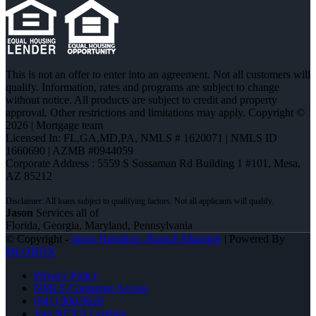
This is not an offer to enter into an agreement. Not all customers will
qualify. Information, rates and programs are subject to change
without notice. All products are subject to credit and property
approval. Other restrictions and limitations may apply. Copyright ©
2026 | Mortgage team
Licensed In: FL,GA,MD,PA
,
NMLS # 1620071 | NMLS ID
1660690 | AZMB #0944059
Corporate Address : 5559 S Sossaman Rd Building 1 #101, Mesa,
AZ 85212
Jason
Services all of
Florida, Georgia, Maryland, Pennsylvania
© Copyright -
Jason Hamilton -Branch Manager
| Powered By
MLOBOX
Privacy Policy
NMLS Consumer Access
(941) 900-9626
Join NEXA Lending