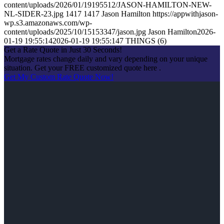
content/uploads/2026/01/19195512/JASON-HAMILTON-NEW-
NL-SIDER-23.jpg
1417
1417
Jason Hamilton
https://appwithjason-
wp.s3.amazonaws.com/wp-
content/uploads/2025/10/15153347/jason.jpg
Jason Hamilton
2026-
01-19 19:55:14
2026-01-19 19:55:14
7 THINGS (6)
Get a Rate Quote in Just 30 Seconds!
Mortgage rates change daily and vary depending on your unique
situation. Get your FREE customized quote here .
Get My Custom Rate Quote Now!