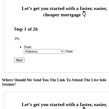
Step
1
of
26
3%
State
State
Where Should We Send You The Link To Attend The Live Info
Session?