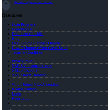
jhamilton@nexalending.com
Resources
Loan Programs
Loan Process
Document Checklist
Blog
FREE Home Purchase Qualifier
How To Improve Your Credit Score
Terms & Conditions
Privacy Policy
NMLS Consumer Access
NMLS 1620071
About Jason Hamilton
Why I Joined NEXA Lending
Realtor Partners
Login
Registration