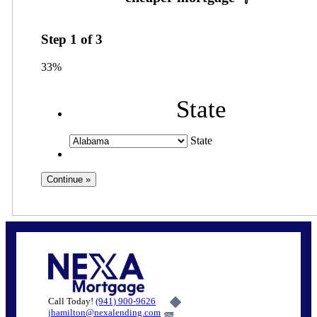
Step
1
of
3
33%
State
State
Call Today!
(941) 900-9626
jhamilton@nexalending.com
6%