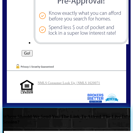
NMLS Consumer Look Up | NMLS 1620071
Where Should We Send You The Link To Attend The Live Info
Session?