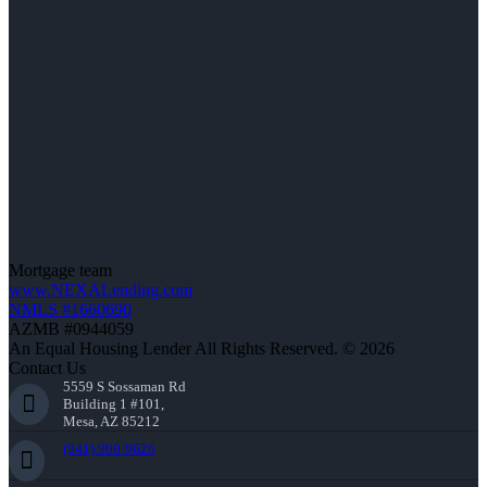
Mortgage team
www.NEXALending.com
NMLS #1660690
AZMB #0944059
An Equal Housing Lender All Rights Reserved. © 2026
Contact Us
5559 S Sossaman Rd
Building 1 #101,
Mesa, AZ 85212
(941) 900-9626