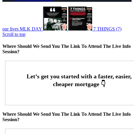
our lives MLK DAY
7 THINGS (7)
Scroll to top
Where Should We Send You The Link To Attend The Live Info
Session?
Where Should We Send You The Link To Attend The Live Info
Session?