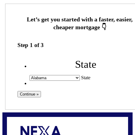
Step
1
of
3
State
State