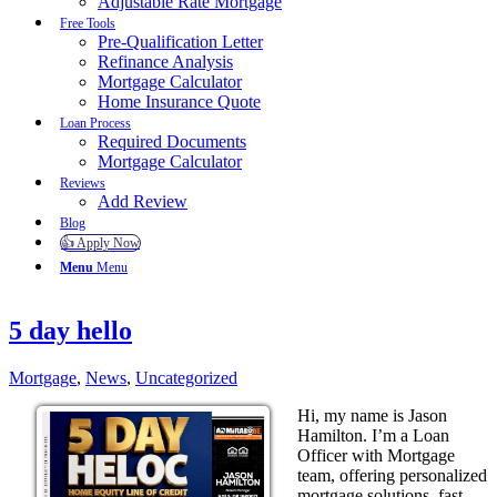
Adjustable Rate Mortgage
Free Tools
Pre-Qualification Letter
Refinance Analysis
Mortgage Calculator
Home Insurance Quote
Loan Process
Required Documents
Mortgage Calculator
Reviews
Add Review
Blog
👍 Apply Now
Menu
Menu
5 day hello
Mortgage
,
News
,
Uncategorized
Hi, my name is Jason
Hamilton. I’m a Loan
Officer with Mortgage
team, offering personalized
mortgage solutions, fast