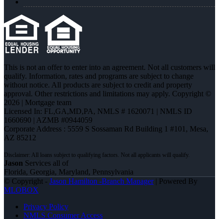
This is not an offer to enter into an agreement. Not all customers will
qualify. Information, rates and programs are subject to change
without notice. All products are subject to credit and property
approval. Other restrictions and limitations may apply. Copyright ©
2026 | Mortgage team
Licensed In: FL,GA,MD,PA
,
NMLS # 1620071 | NMLS ID
1660690 | AZMB #0944059
Corporate Address : 5559 S Sossaman Rd Building 1 #101, Mesa,
AZ 85212
Jason
Services all of
Florida, Georgia, Maryland, Pennsylvania
© Copyright -
Jason Hamilton -Branch Manager
| Powered By
MLOBOX
Privacy Policy
NMLS Consumer Access