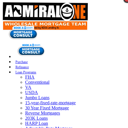
Purchase
Refinance
Loan Programs
FHA
Conventional
VA
USDA
Jumbo Loans
15-year-fixed-rate-mortgage
30 Year Fixed Mortgage
Reverse Mortgages
203K Loans
HARP Loan