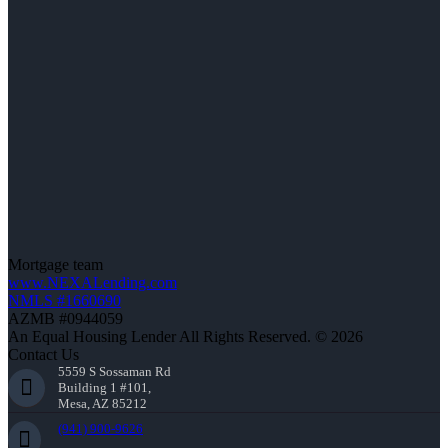
Mortgage team
www.NEXALending.com
NMLS #1660690
AZMB #0944059
An Equal Housing Lender All Rights Reserved. © 2026
Contact Us
5559 S Sossaman Rd
Building 1 #101,
Mesa, AZ 85212
(941) 900-9626