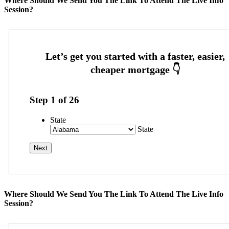
Where Should We Send You The Link To Attend The Live Info
Session?
Step
1
of
26
State
State
Where Should We Send You The Link To Attend The Live Info
Session?