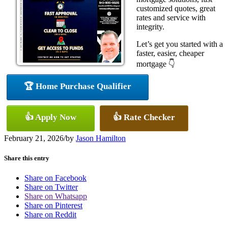
customized quotes, great
rates and service with
integrity.
Let’s get you started with a
faster, easier, cheaper
mortgage 👇
🏆 Home Purchase Qualifier
👍 Apply Now
👍 Rate Checker
February 21, 2026
/
by
Jason Hamilton
Share this entry
Share on Facebook
Share on Twitter
Share on Whatsapp
Share on Pinterest
Share on Reddit