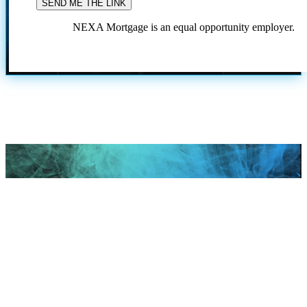
NEXA Mortgage is an equal opportunity employer.