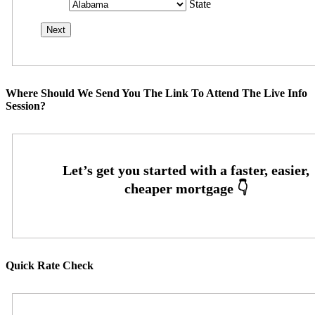
State
Where Should We Send You The Link To Attend The Live Info
Session?
Quick Rate Check