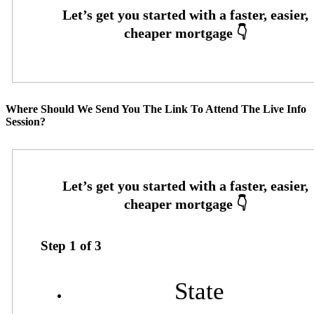
Where Should We Send You The Link To Attend The Live Info
Session?
Step
1
of
3
State