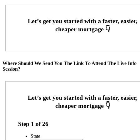
Where Should We Send You The Link To Attend The Live Info
Session?
Step
1
of
26
State