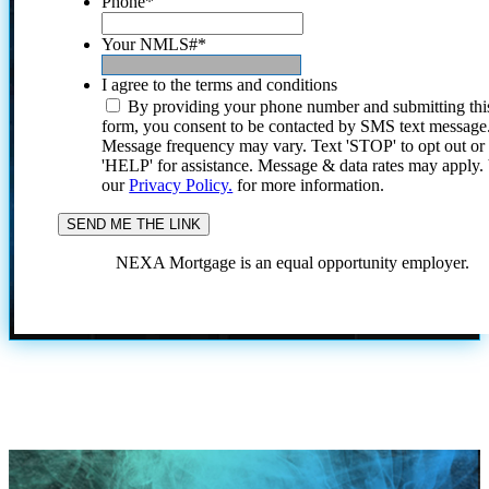
Phone
*
Your NMLS#
*
I agree to the terms and conditions
By providing your phone number and submitting thi
form, you consent to be contacted by SMS text message
Message frequency may vary. Text 'STOP' to opt out or
'HELP' for assistance. Message & data rates may apply
our
Privacy Policy.
for more information.
NEXA Mortgage is an equal opportunity employer.