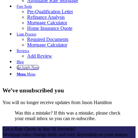
Adjustable Rate Mortgage
Free Tools
Pre-Qualification Letter
Refinance Analysis
Mortgage Calculator
Home Insurance Quote
Loan Process
Required Documents
Mortgage Calculator
Reviews
Add Review
Blog
👍 Apply Now
Menu
Menu
We’ve unsubscribed you
You will no longer receive updates from Jason Hamilton
Was this a mistake? If this was a mistake, please check
your email inbox so you can re-subscribe.
Get a Rate Quote in Just 30 Seconds!
Mortgage rates change daily and vary depending on your unique