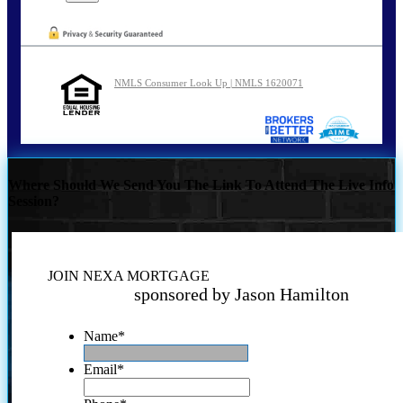
NMLS Consumer Look Up | NMLS 1620071
Where Should We Send You The Link To Attend The Live Info
Session?
JOIN NEXA MORTGAGE
sponsored by Jason Hamilton
Name
*
Email
*