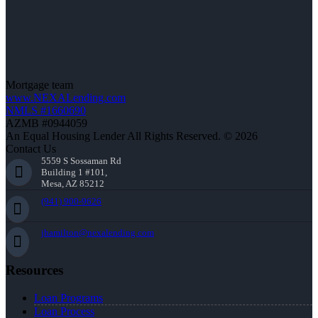
Mortgage team
www.NEXALending.com
NMLS #1660690
AZMB #0944059
An Equal Housing Lender All Rights Reserved. © 2026
Contact Us
5559 S Sossaman Rd
Building 1 #101,
Mesa, AZ 85212
(941) 900-9626
jhamilton@nexalending.com
Resources
Loan Programs
Loan Process