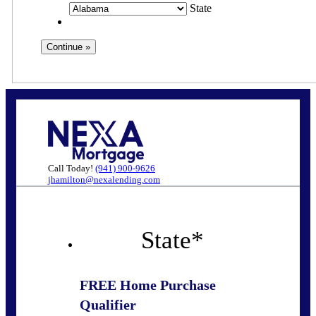
State
Call Today!
(941) 900-9626
jhamilton@nexalending.com
State
*
FREE Home Purchase
Qualifier