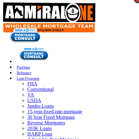
Purchase
Refinance
Loan Programs
FHA
Conventional
VA
USDA
Jumbo Loans
15-year-fixed-rate-mortgage
30 Year Fixed Mortgage
Reverse Mortgages
203K Loans
HARP Loan