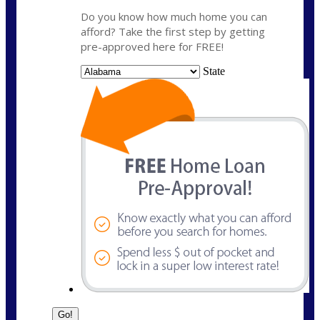
Do you know how much home you can
afford? Take the first step by getting
pre-approved here for FREE!
State