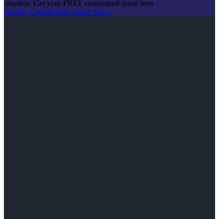
situation. Get your FREE customized quote here .
Get My Custom Rate Quote Now!