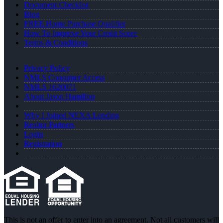
Document Checklist
Blog
FREE Home Purchase Qualifier
How To Improve Your Credit Score
Terms & Conditions
Privacy Policy
NMLS Consumer Access
NMLS 1620071
About Jason Hamilton
Why I Joined NEXA Lending
Realtor Partners
Login
Registration
This is not an offer to enter into an agreement. Not all customers will