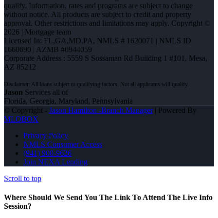
qualify. Information, rates and programs are subject to change
without notice. All products are subject to credit and property
approval. Other restrictions and limitations may apply. Copyright ©
2026 | Mortgage team
Licensed In: FL,GA,MD,PA
,
NMLS # 1620071 | NMLS ID
1660690 | AZMB #0944059
Corporate Address : 5559 S Sossaman Rd Building 1 #101, Mesa,
AZ 85212
Jason
Services all of
Florida, Georgia, Maryland, Pennsylvania
© Copyright -
Jason Hamilton -Branch Manager
| Powered By
MLOBOX
Privacy Policy
NMLS Consumer Access
(941) 900-9626
Join NEXA Lending
Scroll to top
Where Should We Send You The Link To Attend The Live Info
Session?